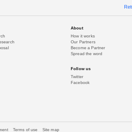
Ret
About
rch
How it works
esearch
Our Partners
posal
Become a Partner
Spread the word
Follow us
Twitter
Facebook
ement
Terms of use
Site map