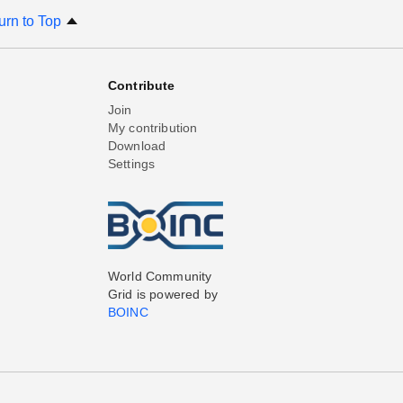
urn to Top
Contribute
Join
My contribution
Download
Settings
World Community
Grid is powered by
BOINC