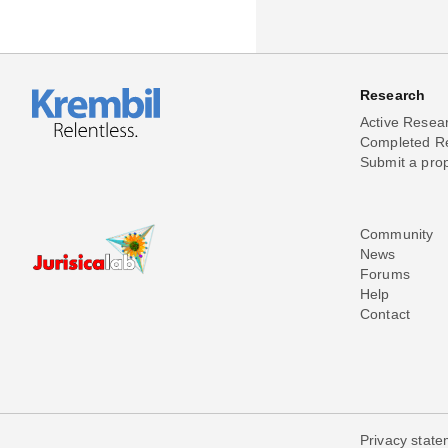
Research
Active Resea
Completed R
Submit a pro
Community
News
Forums
Help
Contact
Privacy stat