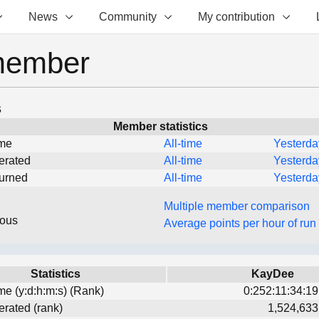
News
Community
My contribution
member
s
Member statistics
ime
All-time
Yesterda
erated
All-time
Yesterda
turned
All-time
Yesterda
Multiple member comparison
eous
Average points per hour of run
Statistics
KayDee
ime (y:d:h:m:s) (Rank)
0:252:11:34:19
erated (rank)
1,524,633