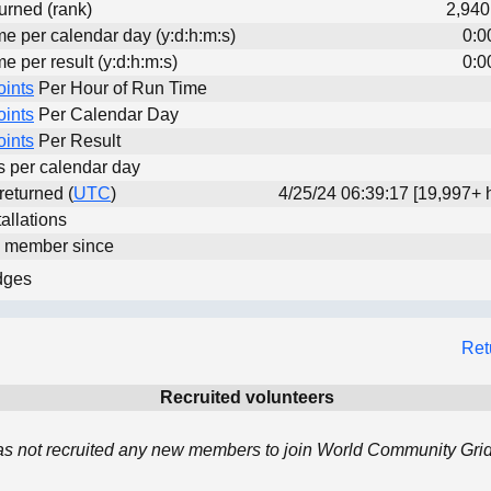
urned (rank)
2,940
me per calendar day (y:d:h:m:s)
0:0
me per result (y:d:h:m:s)
0:0
oints
Per Hour of Run Time
oints
Per Calendar Day
oints
Per Result
ts per calendar day
 returned (
UTC
)
4/25/24 06:39:17 [19,997+ 
allations
d member since
dges
Ret
Recruited volunteers
 not recruited any new members to join World Community Grid