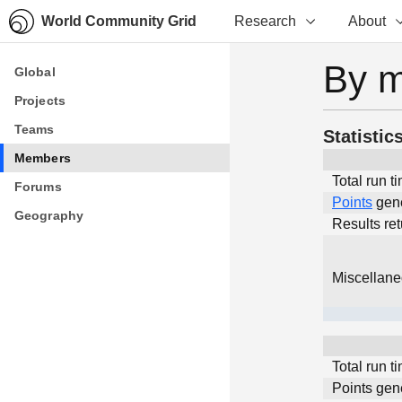
World Community Grid
Research
About
By 
Global
Global
Projects
Projects
Teams
Teams
Statistic
Members
Members
Total run t
Forums
Forums
Points
gen
Geography
Geography
Results re
Miscellan
Total run t
Points gen