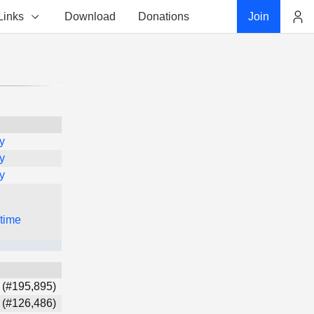
Links
Download
Donations
Join
Account
y
y
y
 time
 (#195,895)
 (#126,486)