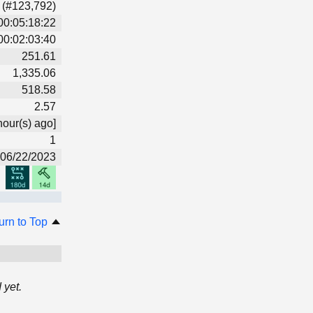
 (#123,792)
00:05:18:22
00:02:03:40
251.61
1,335.06
518.58
2.57
hour(s) ago]
1
06/22/2023
urn to Top
 yet.