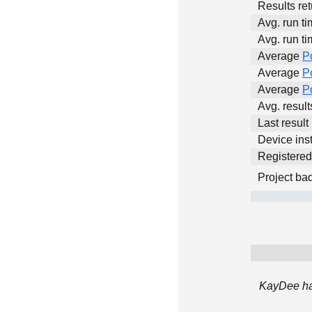
Results ret
Avg. run ti
Avg. run ti
Average
P
Average
P
Average
P
Avg. resul
Last result
Device inst
Registere
Project ba
KayDee has