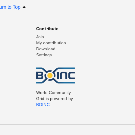
urn to Top
Contribute
Join
My contribution
Download
Settings
World Community
Grid is powered by
BOINC