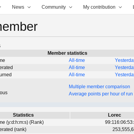
News
Community
My contribution
member
s
Member statistics
ime
All-time
Yesterda
erated
All-time
Yesterda
turned
All-time
Yesterda
Multiple member comparison
eous
Average points per hour of run
Statistics
Lorec
ime (y:d:h:m:s) (Rank)
99:116:06:53:
erated (rank)
253,555,6