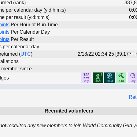
urned (rank)
337,8
me per calendar day (y:d:h:m:s)
0:0
me per result (y:d:h:m:s)
0:0
oints
Per Hour of Run Time
oints
Per Calendar Day
oints
Per Result
ts per calendar day
 returned (
UTC
)
2/18/22 02:34:25 [39,177+ 
allations
d member since
dges
Ret
Recruited volunteers
not recruited any new members to join World Community Grid ye