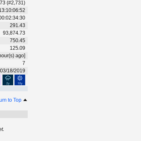
73 (#2,731)
13:10:06:52
00:02:34:30
291.43
93,874.73
750.45
125.09
hour(s) ago]
7
03/18/2019
urn to Top
t.