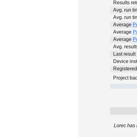
Results ret
Avg. run ti
Avg. run ti
Average
P
Average
P
Average
P
Avg. resul
Last result
Device inst
Registere
Project ba
Lorec has 