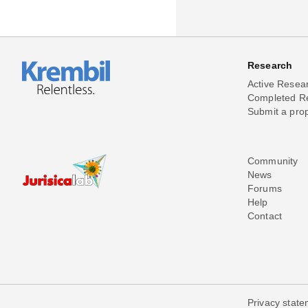
Research
Active Resea
Completed R
Submit a pro
Community
News
Forums
Help
Contact
Privacy stat