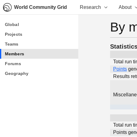
World Community Grid
Research
About
By 
Global
Global
Projects
Projects
Teams
Teams
Statistic
Members
Members
Total run t
Forums
Forums
Points
gen
Geography
Geography
Results re
Miscellan
Total run t
Points gen