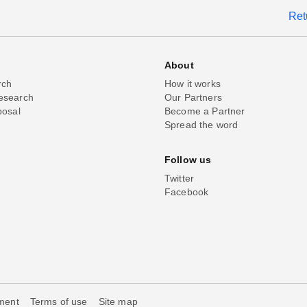
Ret
About
rch
How it works
esearch
Our Partners
posal
Become a Partner
Spread the word
Follow us
Twitter
Facebook
ement
Terms of use
Site map