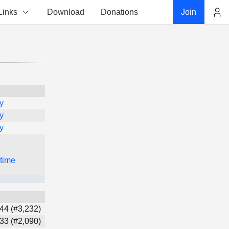
Links
Download
Donations
Join
Account
y
y
y
 time
44 (#3,232)
33 (#2,090)