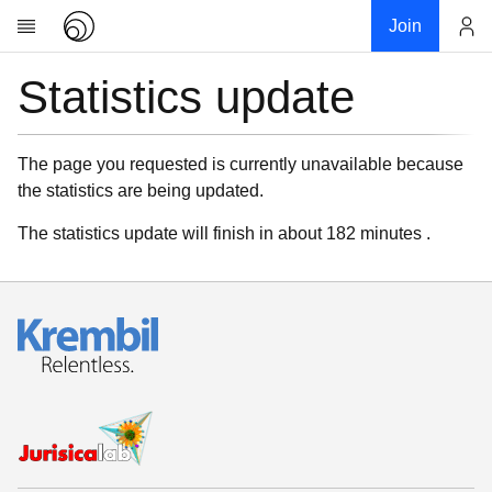
Join
Statistics update
Account
Research
About
News
The page you requested is currently unavailable because
the statistics are being updated.
Community
My contribution
The statistics update will finish in about 182 minutes .
Links
Download
Donations