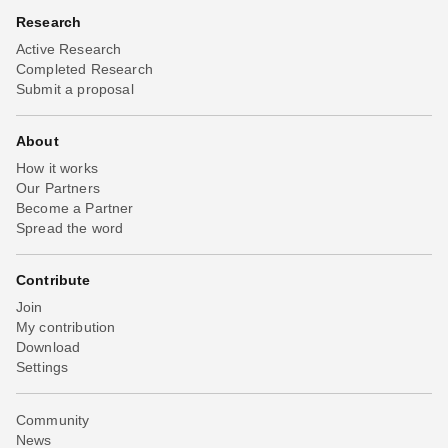
Research
Active Research
Completed Research
Submit a proposal
About
How it works
Our Partners
Become a Partner
Spread the word
Contribute
Join
My contribution
Download
Settings
Community
News