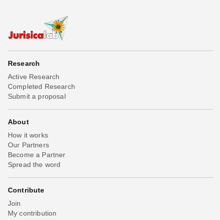
Research
Active Research
Completed Research
Submit a proposal
About
How it works
Our Partners
Become a Partner
Spread the word
Contribute
Join
My contribution