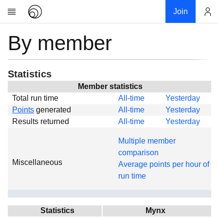
Join
By member
Account
Research
About
News
Statistics
Community
Member statistics
Total run time
All-time
Yesterday
Global
Points
generated
All-time
Yesterday
Projects
Results returned
All-time
Yesterday
Teams
Multiple member
Members
comparison
Miscellaneous
Forums
Average points per hour of
run time
Geography
My contribution
Links
Statistics
Mynx