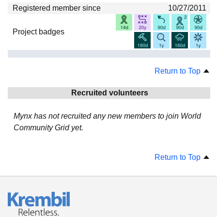
Registered member since
10/27/2011
Project badges
Return to Top
Recruited volunteers
Mynx has not recruited any new members to join World
Community Grid yet.
Return to Top