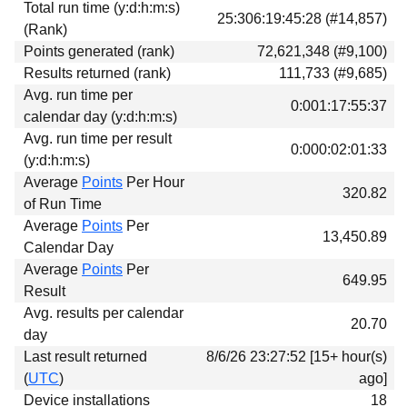
Total run time (y:d:h:m:s)
Download
25:306:19:45:28 (#14,857)
(Rank)
Donations
Points generated (rank)
72,621,348 (#9,100)
Results returned (rank)
111,733 (#9,685)
Avg. run time per
0:001:17:55:37
calendar day (y:d:h:m:s)
Avg. run time per result
0:000:02:01:33
(y:d:h:m:s)
Average
Points
Per Hour
320.82
of Run Time
Average
Points
Per
13,450.89
Calendar Day
Average
Points
Per
649.95
Result
Avg. results per calendar
20.70
day
Last result returned
8/6/26 23:27:52 [15+ hour(s)
(
UTC
)
ago]
Device installations
18