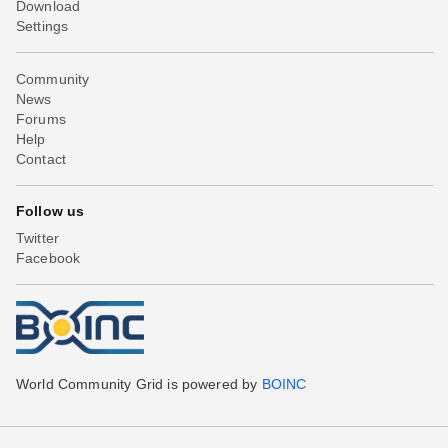
Download
Settings
Community
News
Forums
Help
Contact
Follow us
Twitter
Facebook
World Community Grid is powered by
BOINC