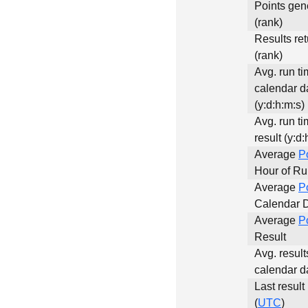
Points gen
(rank)
Results re
(rank)
Avg. run ti
calendar d
(y:d:h:m:s)
Avg. run ti
result (y:d:
Average
P
Hour of R
Average
P
Calendar 
Average
P
Result
Avg. result
calendar d
Last result
(
UTC
)