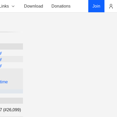
Links
Download
Donations
Join
Account
y
y
y
 time
7 (#26,099)