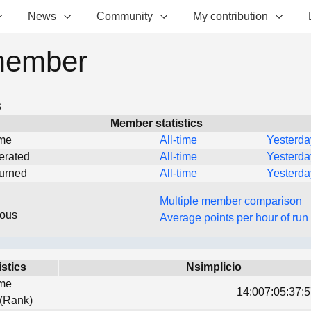
News
Community
My contribution
member
s
Member statistics
ime
All-time
Yesterda
erated
All-time
Yesterda
turned
All-time
Yesterda
Multiple member comparison
eous
Average points per hour of run
istics
Nsimplicio
ime
14:007:05:37:5
 (Rank)