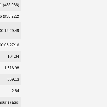
1 (#38,966)
6 (#38,222)
00:15:29:49
00:05:27:16
104.34
1,616.98
569.13
2.84
hour(s) ago]