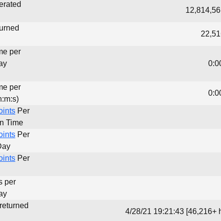
erated
12,814,56
turned
22,51
me per
ay
0:0
me per
0:0
h:m:s)
oints
Per
un Time
oints
Per
Day
oints
Per
s per
ay
 returned
4/28/21 19:21:43 [46,216+ 