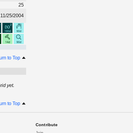
25
11/25/2004
urn to Top
id yet.
urn to Top
Contribute
Join