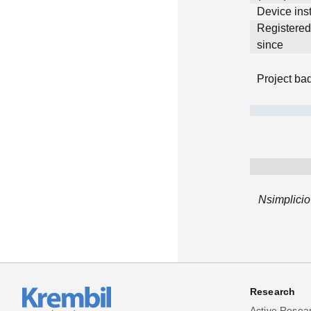
Device inst
Registere
since
Project ba
Nsimplicio
Research
Active Resea