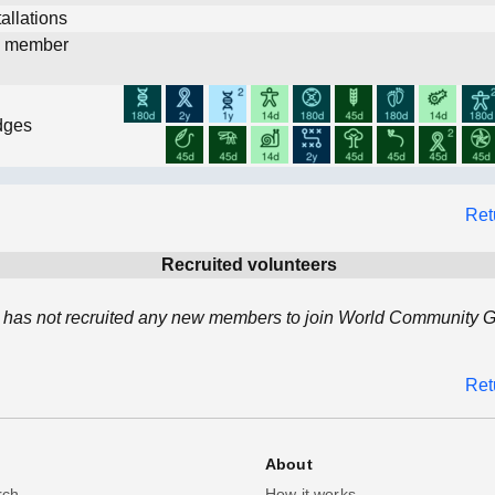
allations
d member
dges
Ret
Recruited volunteers
 has not recruited any new members to join World Community Gr
Ret
About
rch
How it works