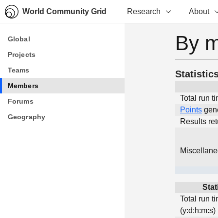
World Community Grid
Research
About
By 
Global
Global
Projects
Projects
Teams
Teams
Statistic
Members
Members
Total run t
Forums
Forums
Points
gen
Geography
Geography
Results re
Miscellan
Stat
Total run t
(y:d:h:m:s)