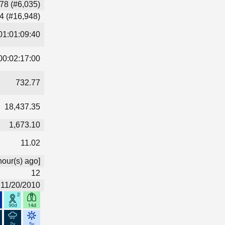
78 (#6,035)
4 (#16,948)
01:01:09:40
00:02:17:00
732.77
18,437.35
1,673.10
11.02
hour(s) ago]
12
11/20/2010