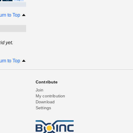
urn to Top
d yet.
urn to Top
Contribute
Join
My contribution
Download
Settings