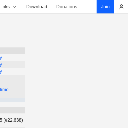
Links
Download
Donations
Join
Account
y
y
y
 time
5 (#22,638)