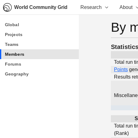
World Community Grid
Research
About
By 
Global
Global
Projects
Projects
Teams
Teams
Statistic
Members
Members
Total run t
Forums
Forums
Points
gen
Geography
Geography
Results re
Miscellan
S
Total run t
(Rank)