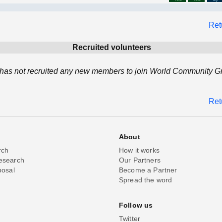
Ret
Recruited volunteers
as not recruited any new members to join World Community Gri
Ret
About
rch
How it works
esearch
Our Partners
posal
Become a Partner
Spread the word
Follow us
Twitter