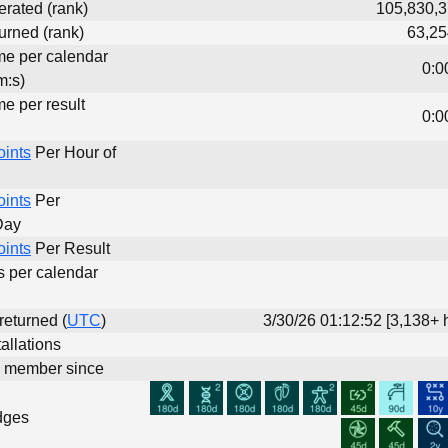
erated (rank)
105,830,3
urned (rank)
63,25
ime per calendar
0:0
m:s)
me per result
0:0
oints
Per Hour of
oints
Per
Day
oints
Per Result
s per calendar
 returned (
UTC
)
3/30/26 01:12:52 [3,138+ 
allations
d member since
dges