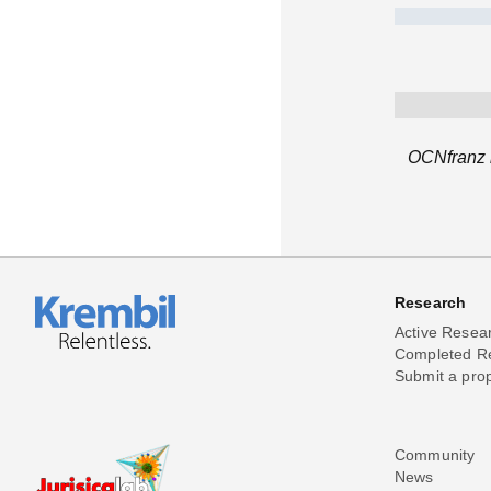
OCNfranz h
Research
Active Resea
Completed R
Submit a pro
Community
News