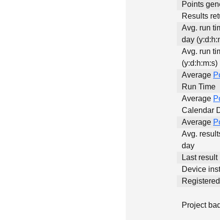
Points gen
Results ret
Avg. run t
day (y:d:h:
Avg. run ti
(y:d:h:m:s)
Average
P
Run Time
Average
P
Calendar 
Average
P
Avg. result
day
Last result
Device inst
Registere
Project ba