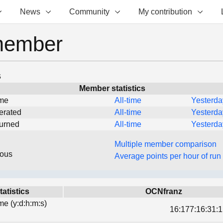
News
Community
My contribution
member
s
Member statistics
ime
All-time
Yesterda
erated
All-time
Yesterda
turned
All-time
Yesterda
Multiple member comparison
eous
Average points per hour of run
tatistics
OCNfranz
ime (y:d:h:m:s)
16:177:16:31:1