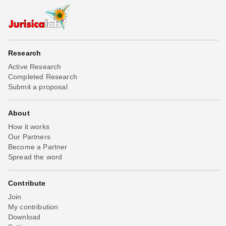
Research
Active Research
Completed Research
Submit a proposal
About
How it works
Our Partners
Become a Partner
Spread the word
Contribute
Join
My contribution
Download