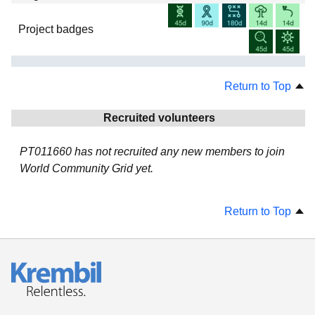
Project badges
Return to Top
Recruited volunteers
PT011660 has not recruited any new members to join
World Community Grid yet.
Return to Top