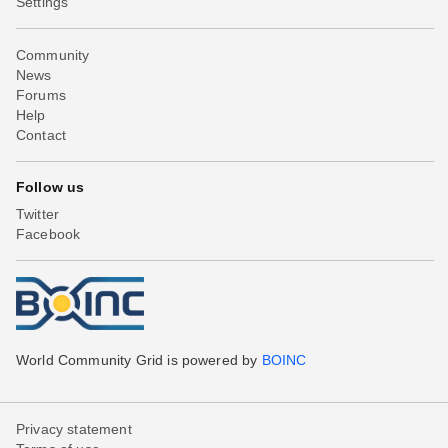
Settings
Community
News
Forums
Help
Contact
Follow us
Twitter
Facebook
World Community Grid is powered by
BOINC
Privacy statement