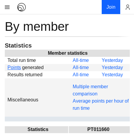
Join
By member
Account
Research
About
News
Statistics
Community
Member statistics
Total run time
All-time
Yesterday
Global
Points
generated
All-time
Yesterday
Projects
Results returned
All-time
Yesterday
Teams
Multiple member
Members
comparison
Miscellaneous
Forums
Average points per hour of
run time
Geography
My contribution
Links
Statistics
PT011660