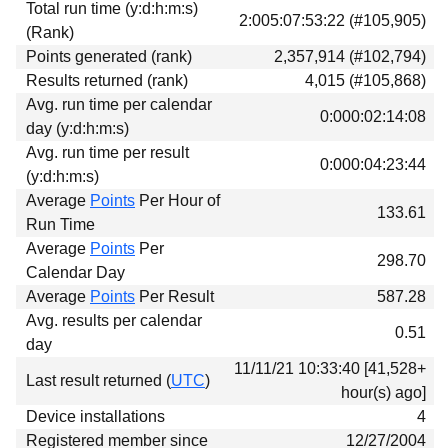
Total run time (y:d:h:m:s)
Download
2:005:07:53:22 (#105,905)
(Rank)
Donations
Points generated (rank)
2,357,914 (#102,794)
Results returned (rank)
4,015 (#105,868)
Avg. run time per calendar
0:000:02:14:08
day (y:d:h:m:s)
Avg. run time per result
0:000:04:23:44
(y:d:h:m:s)
Average
Points
Per Hour of
133.61
Run Time
Average
Points
Per
298.70
Calendar Day
Average
Points
Per Result
587.28
Avg. results per calendar
0.51
day
11/11/21 10:33:40 [41,528+
Last result returned (
UTC
)
hour(s) ago]
Device installations
4
Registered member since
12/27/2004