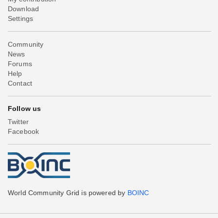
Download
Settings
Community
News
Forums
Help
Contact
Follow us
Twitter
Facebook
World Community Grid is powered by
BOINC