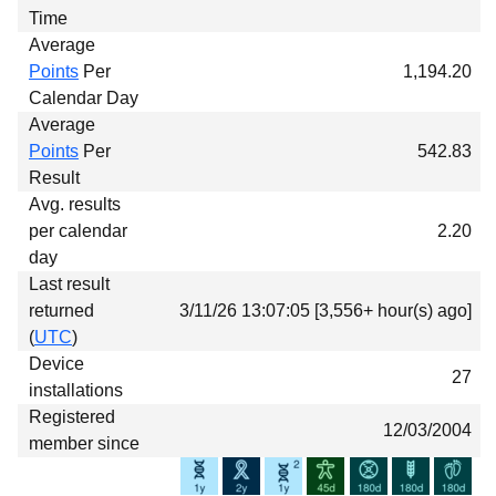
Time
Average
Points
Per
1,194.20
Calendar Day
Average
Points
Per
542.83
Result
Avg. results
per calendar
2.20
day
Last result
returned
3/11/26 13:07:05 [3,556+ hour(s) ago]
(
UTC
)
Device
27
installations
Registered
12/03/2004
member since