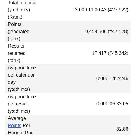
Total run time
Download
(y:d:h:m:s)
13:009:11:00:43 (#27,922)
Donations
(Rank)
Points
generated
9,454,506 (#47,528)
(rank)
Results
returned
17,417 (#45,342)
(rank)
Avg. run time
per calendar
0:000:14:24:46
day
(y:d:h:m:s)
Avg. run time
per result
0:000:06:33:05
(y:d:h:m:s)
Average
Points
Per
82.86
Hour of Run