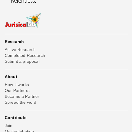
Research
Active Research
Completed Research
Submit a proposal
About
How it works
Our Partners
Become a Partner
Spread the word
Contribute
Join
My contribution