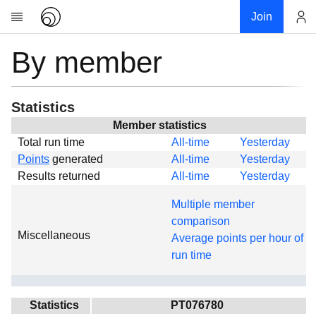
Join
By member
Account
Research
About
News
Statistics
Community
Member statistics
Total run time
All-time
Yesterday
Global
Points
generated
All-time
Yesterday
Projects
Results returned
All-time
Yesterday
Teams
Multiple member
Members
comparison
Miscellaneous
Forums
Average points per hour of
run time
Geography
My contribution
Links
Statistics
PT076780