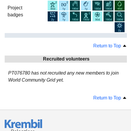
Project
badges
Return to Top
Recruited volunteers
PT076780 has not recruited any new members to join
World Community Grid yet.
Return to Top