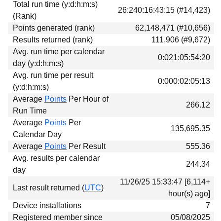
Total run time (y:d:h:m:s)
Download
26:240:16:43:15 (#14,423)
(Rank)
Donations
Points generated (rank)
62,148,471 (#10,656)
Results returned (rank)
111,906 (#9,672)
Avg. run time per calendar
0:021:05:54:20
day (y:d:h:m:s)
Avg. run time per result
0:000:02:05:13
(y:d:h:m:s)
Average
Points
Per Hour of
266.12
Run Time
Average
Points
Per
135,695.35
Calendar Day
Average
Points
Per Result
555.36
Avg. results per calendar
244.34
day
11/26/25 15:33:47 [6,114+
Last result returned (
UTC
)
hour(s) ago]
Device installations
7
Registered member since
05/08/2025