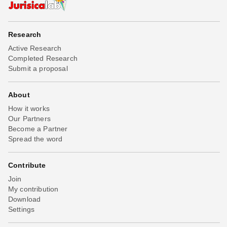
Research
Active Research
Completed Research
Submit a proposal
About
How it works
Our Partners
Become a Partner
Spread the word
Contribute
Join
My contribution
Download
Settings