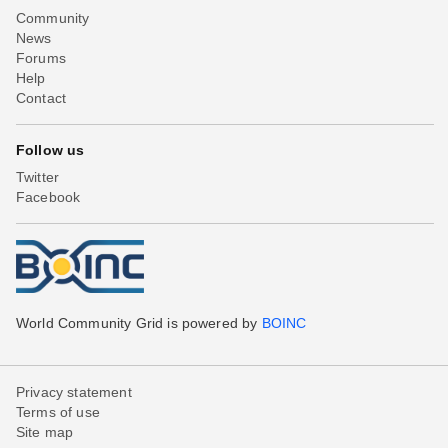
Community
News
Forums
Help
Contact
Follow us
Twitter
Facebook
World Community Grid is powered by
BOINC
Privacy statement
Terms of use
Site map