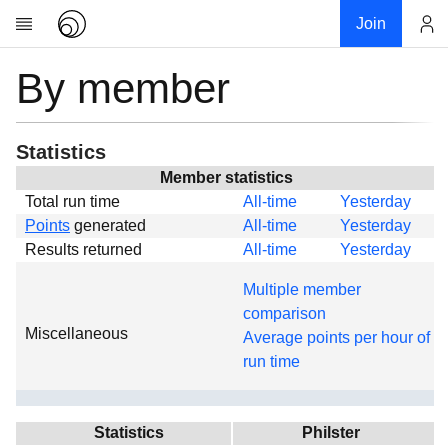
Join
By member
Account
Research
About
News
Statistics
Community
Member statistics
Total run time
All-time
Yesterday
Global
Points
generated
All-time
Yesterday
Projects
Results returned
All-time
Yesterday
Teams
Multiple member
Members
comparison
Miscellaneous
Forums
Average points per hour of
run time
Geography
My contribution
Links
Statistics
Philster