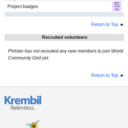
Project badges
Return to Top
Recruited volunteers
Philster has not recruited any new members to join World
Community Grid yet.
Return to Top