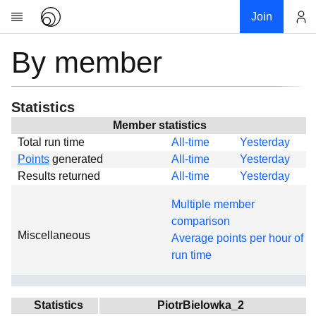
Join
By member
Account
Research
About
News
Statistics
Community
Member statistics
Total run time
All-time
Yesterday
Global
Points
generated
All-time
Yesterday
Projects
Results returned
All-time
Yesterday
Teams
Multiple member
Members
comparison
Miscellaneous
Forums
Average points per hour of
run time
Geography
My contribution
Links
Statistics
PiotrBielowka_2