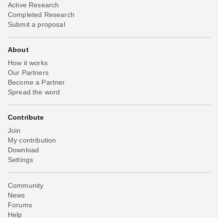
Active Research
Completed Research
Submit a proposal
About
How it works
Our Partners
Become a Partner
Spread the word
Contribute
Join
My contribution
Download
Settings
Community
News
Forums
Help