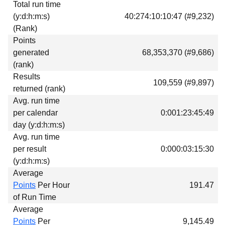
Total run time
Download
(y:d:h:m:s)
40:274:10:10:47 (#9,232)
Donations
(Rank)
Points
generated
68,353,370 (#9,686)
(rank)
Results
109,559 (#9,897)
returned (rank)
Avg. run time
per calendar
0:001:23:45:49
day (y:d:h:m:s)
Avg. run time
per result
0:000:03:15:30
(y:d:h:m:s)
Average
Points
Per Hour
191.47
of Run Time
Average
Points
Per
9,145.49