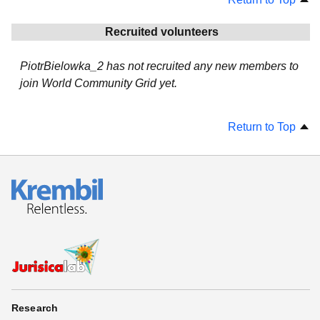
Recruited volunteers
PiotrBielowka_2 has not recruited any new members to
join World Community Grid yet.
Return to Top
Research