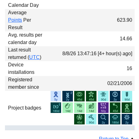
Calendar Day
Average
Points
Per
623.90
Result
Avg. results per
14.66
calendar day
Last result
8/8/26 13:47:16 [4+ hour(s) ago]
returned (
UTC
)
Device
16
installations
Registered
02/21/2006
member since
Project badges
Return to Top