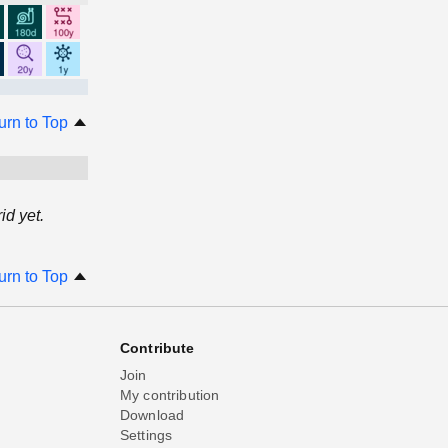
urn to Top
d yet.
urn to Top
Contribute
Join
My contribution
Download
Settings