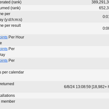
erated (rank)
389,291,3
urned (rank)
652,3
me per
0:0
y (y:d:h:m:s)
me per result
0:0
oints
Per Hour
me
oints
Per
Day
oints
Per
s per calendar
 returned
6/8/24 13:08:59 [18,982+ 
allations
d member