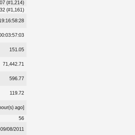
07 (#1,214)
32 (#1,161)
19:16:58:28
00:03:57:03
151.05
71,442.71
596.77
119.72
hour(s) ago]
56
09/08/2011