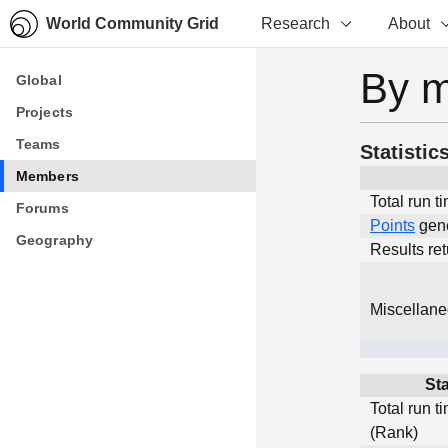
World Community Grid
Research
About
By 
Global
Global
Projects
Projects
Teams
Teams
Statistic
Members
Members
Total run t
Forums
Forums
Points
gen
Geography
Geography
Results re
Miscellan
Sta
Total run t
(Rank)