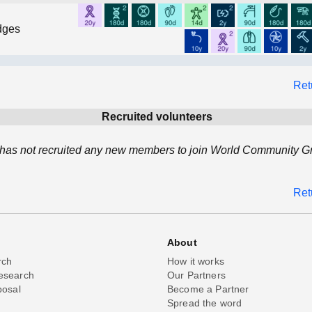
dges
Ret
Recruited volunteers
as not recruited any new members to join World Community Gri
Ret
About
rch
How it works
esearch
Our Partners
posal
Become a Partner
Spread the word