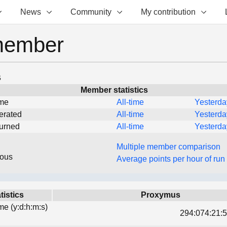
News
Community
My contribution
member
s
Member statistics
ime
All-time
Yesterda
erated
All-time
Yesterda
turned
All-time
Yesterda
Multiple member comparison
eous
Average points per hour of run
tistics
Proxymus
ime (y:d:h:m:s)
294:074:21:5