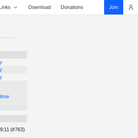
Links
Download
Donations
Join
Account
y
y
y
 time
9:11 (#763)