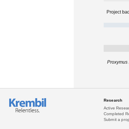
Project ba
Proxymus h
Research
Active Resea
Completed R
Submit a pro