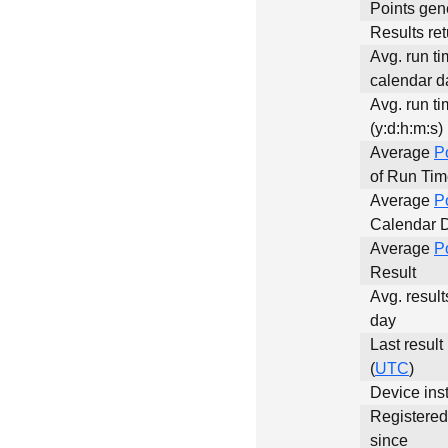
Points gen
Results ret
Avg. run ti
calendar da
Avg. run ti
(y:d:h:m:s)
Average
P
of Run Ti
Average
P
Calendar 
Average
P
Result
Avg. result
day
Last result
(
UTC
)
Device inst
Registere
since