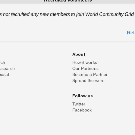
 not recruited any new members to join World Community Grid 
Ret
About
rch
How it works
esearch
Our Partners
posal
Become a Partner
Spread the word
Follow us
Twitter
Facebook