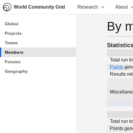
World Community Grid
Research
About
By 
Global
Global
Projects
Projects
Teams
Teams
Statistic
Members
Members
Total run t
Forums
Forums
Points
gen
Geography
Geography
Results re
Miscellan
Total run t
Points gen