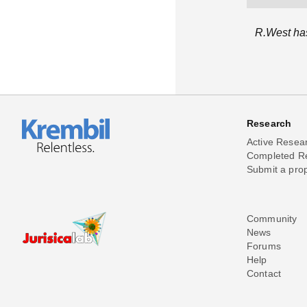
R.West has
Research
Active Resea
Completed R
Submit a pro
Community
News
Forums
Help
Contact