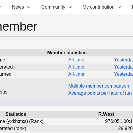
News
Community
My contribution
member
s
Member statistics
ime
All-time
Yesterda
erated
All-time
Yesterda
turned
All-time
Yesterda
Multiple member comparison
eous
Average points per hour of run
Statistics
R.West
ime (y:d:h:m:s) (Rank)
976:051:00:1
erated (rank)
1,129,920