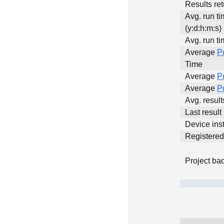
Results ret
Avg. run t
(y:d:h:m:s)
Avg. run ti
Average
P
Time
Average
P
Average
P
Avg. resul
Last result
Device inst
Registere
Project ba