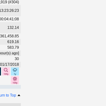
,919 (#304)
13:23:26:23
00:04:41:08
132.14
361,458.85
619.16
583.79
hour(s) ago]
30
01/17/2018
urn to Top