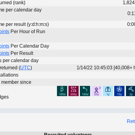
urned (rank)
1,824
ime per calendar day
0:1
me per result (y:d:h:m:s)
0:0
oints
Per Hour of Run
oints
Per Calendar Day
oints
Per Result
ts per calendar day
 returned (
UTC
)
1/14/22 10:45:03 [40,008+ 
allations
d member since
dges
Ret
Recruited volunteers