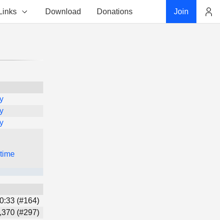
Links
Download
Donations
Join
Account
y
y
y
 time
0:33 (#164)
,370 (#297)