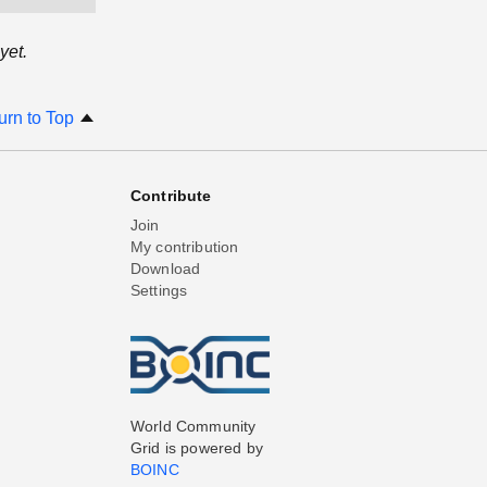
yet.
urn to Top
Contribute
Join
My contribution
Download
Settings
World Community
Grid is powered by
BOINC