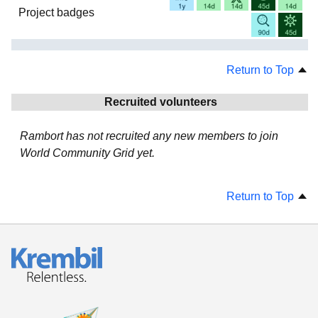
Project badges
Return to Top
Recruited volunteers
Rambort has not recruited any new members to join
World Community Grid yet.
Return to Top