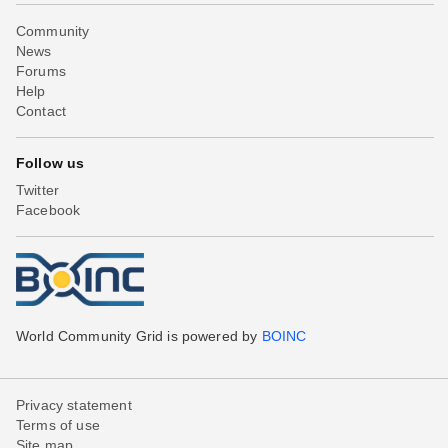
Community
News
Forums
Help
Contact
Follow us
Twitter
Facebook
World Community Grid is powered by
BOINC
Privacy statement
Terms of use
Site map