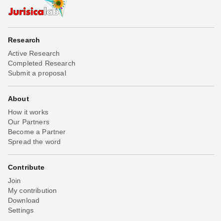
Research
Active Research
Completed Research
Submit a proposal
About
How it works
Our Partners
Become a Partner
Spread the word
Contribute
Join
My contribution
Download
Settings