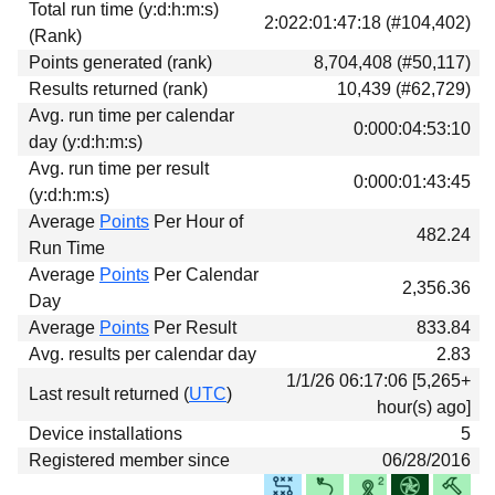
Total run time (y:d:h:m:s)
Download
2:022:01:47:18 (#104,402)
(Rank)
Donations
Points generated (rank)
8,704,408 (#50,117)
Results returned (rank)
10,439 (#62,729)
Avg. run time per calendar
0:000:04:53:10
day (y:d:h:m:s)
Avg. run time per result
0:000:01:43:45
(y:d:h:m:s)
Average
Points
Per Hour of
482.24
Run Time
Average
Points
Per Calendar
2,356.36
Day
Average
Points
Per Result
833.84
Avg. results per calendar day
2.83
1/1/26 06:17:06 [5,265+
Last result returned (
UTC
)
hour(s) ago]
Device installations
5
Registered member since
06/28/2016