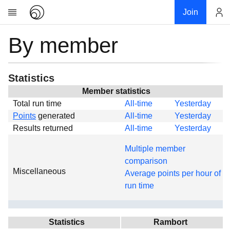
Join
By member
Account
Research
About
News
Statistics
Community
Member statistics
Total run time
All-time
Yesterday
Global
Points
generated
All-time
Yesterday
Projects
Results returned
All-time
Yesterday
Teams
Multiple member
Members
comparison
Miscellaneous
Forums
Average points per hour of
run time
Geography
My contribution
Links
Statistics
Rambort