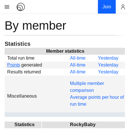
Join
By member
Account
Research
About
News
Statistics
Community
Member statistics
Total run time
All-time
Yesterday
Global
Points
generated
All-time
Yesterday
Projects
Results returned
All-time
Yesterday
Teams
Multiple member
Members
comparison
Miscellaneous
Forums
Average points per hour of
run time
Geography
My contribution
Links
Statistics
RockyBaby