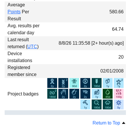
Average
Points
Per
580.66
Result
Avg. results per
64.74
calendar day
Last result
8/8/26 11:35:58 [2+ hour(s) ago]
returned (
UTC
)
Device
20
installations
Registered
02/01/2008
member since
Project badges
Return to Top