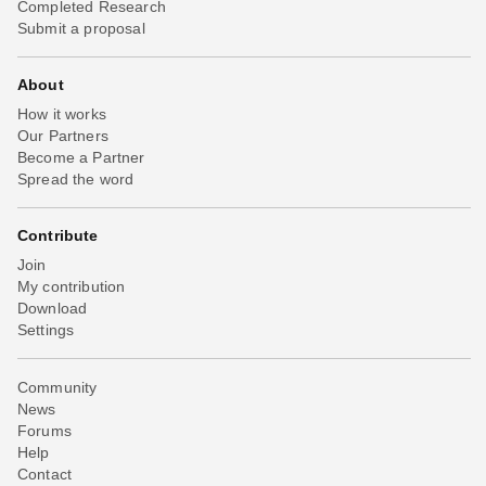
Completed Research
Submit a proposal
About
How it works
Our Partners
Become a Partner
Spread the word
Contribute
Join
My contribution
Download
Settings
Community
News
Forums
Help
Contact