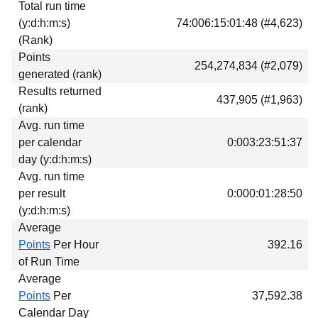
Total run time
Download
(y:d:h:m:s)
74:006:15:01:48 (#4,623)
Donations
(Rank)
Points
254,274,834 (#2,079)
generated (rank)
Results returned
437,905 (#1,963)
(rank)
Avg. run time
per calendar
0:003:23:51:37
day (y:d:h:m:s)
Avg. run time
per result
0:000:01:28:50
(y:d:h:m:s)
Average
Points
Per Hour
392.16
of Run Time
Average
Points
Per
37,592.38
Calendar Day