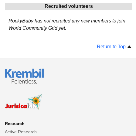
Recruited volunteers
RockyBaby has not recruited any new members to join
World Community Grid yet.
Return to Top
Research
Active Research