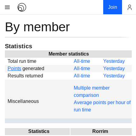
Join
By member
Account
Research
About
News
Statistics
Community
Member statistics
Total run time
All-time
Yesterday
Global
Points
generated
All-time
Yesterday
Projects
Results returned
All-time
Yesterday
Teams
Multiple member
Members
comparison
Miscellaneous
Forums
Average points per hour of
run time
Geography
My contribution
Links
Statistics
Rorrim