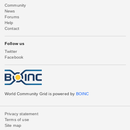
Community
News
Forums
Help
Contact
Follow us
Twitter
Facebook
World Community Grid is powered by
BOINC
Privacy statement
Terms of use
Site map