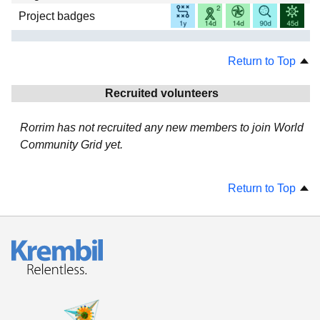
Project badges
Return to Top
Recruited volunteers
Rorrim has not recruited any new members to join World
Community Grid yet.
Return to Top