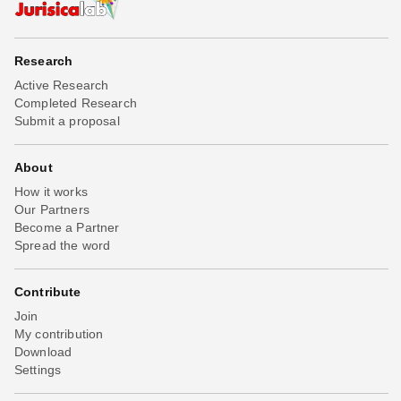
Research
Active Research
Completed Research
Submit a proposal
About
How it works
Our Partners
Become a Partner
Spread the word
Contribute
Join
My contribution
Download
Settings