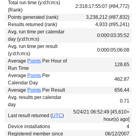
Total run time (y:d:h:m:s)
Download
2:318:17:55:07 (#84,772)
(Rank)
Donations
Points generated (rank)
3,238,212 (#87,832)
Results returned (rank)
4,933 (#95,241)
Avg. run time per calendar
0:000:03:35:52
day (y:d:h:m:s)
Avg. run time per result
0:000:05:06:08
(y:d:h:m:s)
Average
Points
Per Hour of
128.65
Run Time
Average
Points
Per
462.87
Calendar Day
Average
Points
Per Result
656.44
Avg. results per calendar
0.71
day
5/24/21 06:52:49 [45,610+
Last result returned (
UTC
)
hour(s) ago]
Device installations
4
Registered member since
06/12/2007