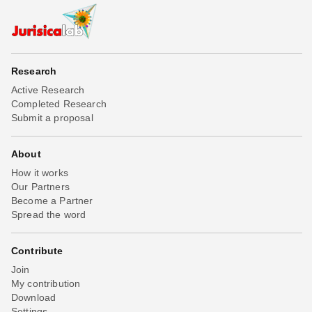
Research
Active Research
Completed Research
Submit a proposal
About
How it works
Our Partners
Become a Partner
Spread the word
Contribute
Join
My contribution
Download
Settings