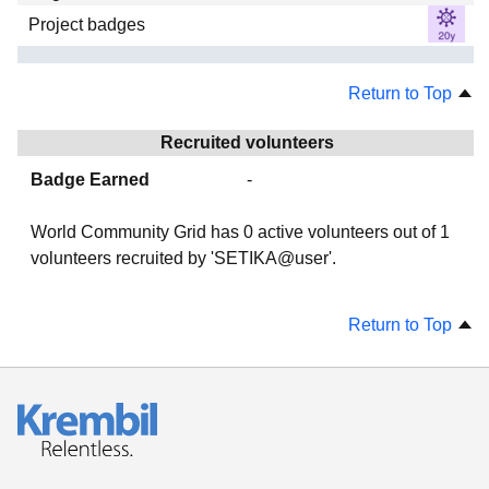
Project badges
Return to Top
Recruited volunteers
Badge Earned
-
World Community Grid has
0
active volunteers out of
1
volunteers recruited by 'SETIKA@user'.
Return to Top