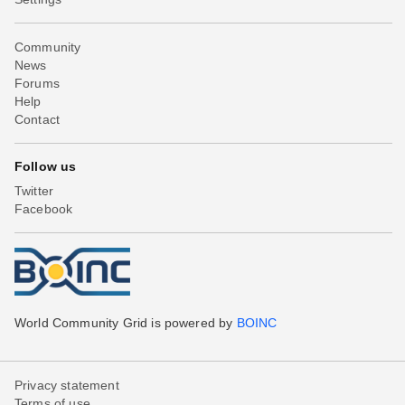
Community
News
Forums
Help
Contact
Follow us
Twitter
Facebook
World Community Grid is powered by
BOINC
Privacy statement
Terms of use