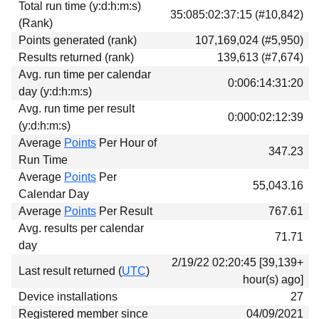
Total run time (y:d:h:m:s)
Download
35:085:02:37:15 (#10,842)
(Rank)
Donations
Points generated (rank)
107,169,024 (#5,950)
Results returned (rank)
139,613 (#7,674)
Avg. run time per calendar
0:006:14:31:20
day (y:d:h:m:s)
Avg. run time per result
0:000:02:12:39
(y:d:h:m:s)
Average
Points
Per Hour of
347.23
Run Time
Average
Points
Per
55,043.16
Calendar Day
Average
Points
Per Result
767.61
Avg. results per calendar
71.71
day
2/19/22 02:20:45 [39,139+
Last result returned (
UTC
)
hour(s) ago]
Device installations
27
Registered member since
04/09/2021