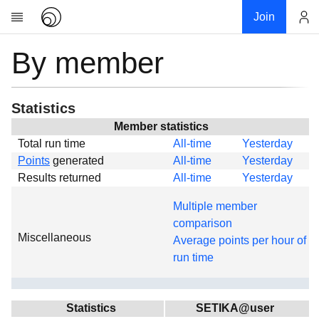
Join
By member
Account
Research
About
News
Statistics
Community
Member statistics
Total run time
All-time
Yesterday
Global
Points
generated
All-time
Yesterday
Projects
Results returned
All-time
Yesterday
Teams
Multiple member
Members
comparison
Miscellaneous
Forums
Average points per hour of
run time
Geography
My contribution
Links
Statistics
SETIKA@user