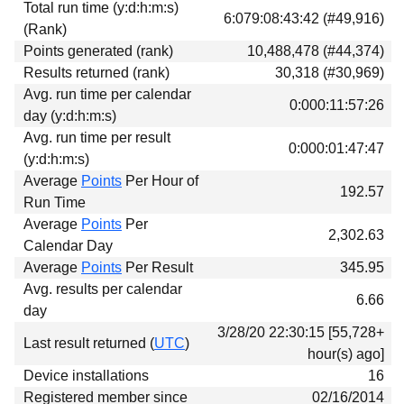
Total run time (y:d:h:m:s)
Download
6:079:08:43:42 (#49,916)
(Rank)
Donations
Points generated (rank)
10,488,478 (#44,374)
Results returned (rank)
30,318 (#30,969)
Avg. run time per calendar
0:000:11:57:26
day (y:d:h:m:s)
Avg. run time per result
0:000:01:47:47
(y:d:h:m:s)
Average
Points
Per Hour of
192.57
Run Time
Average
Points
Per
2,302.63
Calendar Day
Average
Points
Per Result
345.95
Avg. results per calendar
6.66
day
3/28/20 22:30:15 [55,728+
Last result returned (
UTC
)
hour(s) ago]
Device installations
16
Registered member since
02/16/2014