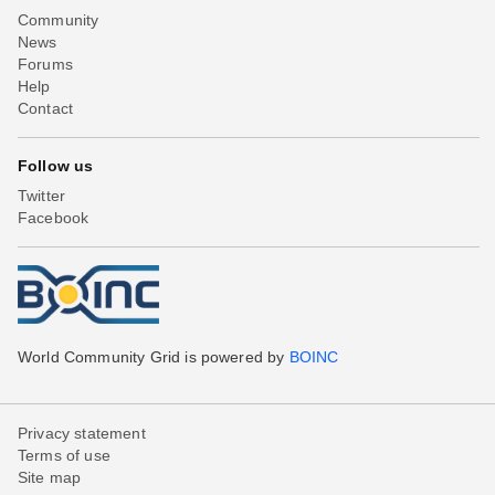
Community
News
Forums
Help
Contact
Follow us
Twitter
Facebook
World Community Grid is powered by
BOINC
Privacy statement
Terms of use
Site map