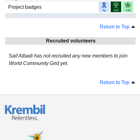
Project badges
Return to Top
Recruited volunteers
Saif Albadi has not recruited any new members to join
World Community Grid yet.
Return to Top