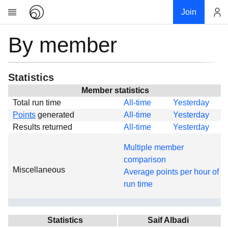
Join
By member
Account
Research
About
News
Statistics
Community
Member statistics
Total run time
All-time
Yesterday
Global
Points
generated
All-time
Yesterday
Projects
Results returned
All-time
Yesterday
Teams
Multiple member
Members
comparison
Miscellaneous
Forums
Average points per hour of
run time
Geography
My contribution
Links
Statistics
Saif Albadi