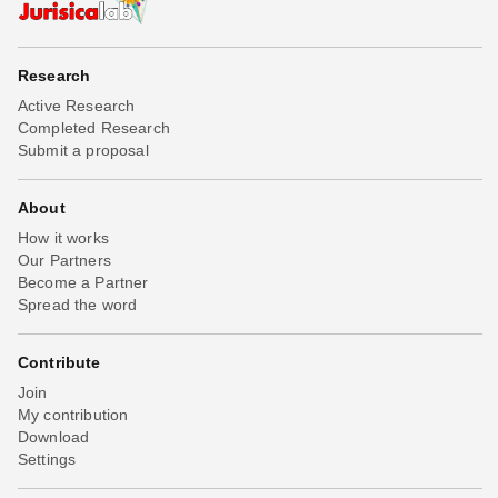
Research
Active Research
Completed Research
Submit a proposal
About
How it works
Our Partners
Become a Partner
Spread the word
Contribute
Join
My contribution
Download
Settings