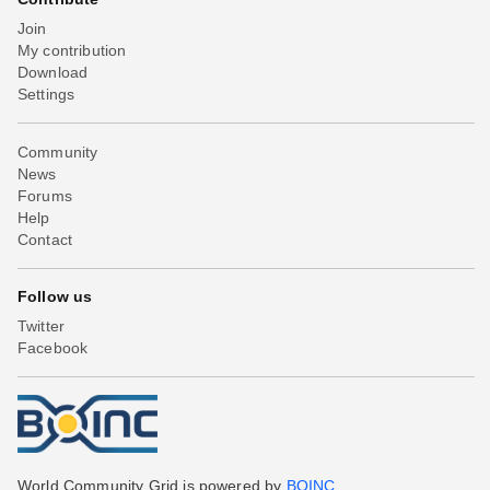
Join
My contribution
Download
Settings
Community
News
Forums
Help
Contact
Follow us
Twitter
Facebook
World Community Grid is powered by
BOINC