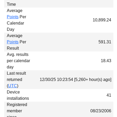
Time
Average
Points
Per
10,899.24
Calendar
Day
Average
Points
Per
591.31
Result
Avg. results
per calendar
18.43
day
Last result
returned
12/30/25 10:23:54 [5,260+ hour(s) ago]
(
UTC
)
Device
41
installations
Registered
member
08/23/2006