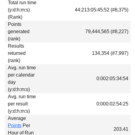
Total run time
Download
(y:d:h:m:s)
44:213:05:45:52 (#8,375)
Donations
(Rank)
Points
generated
79,444,565 (#8,227)
(rank)
Results
returned
134,354 (#7,997)
(rank)
Avg. run time
per calendar
0:002:05:34:54
day
(y:d:h:m:s)
Avg. run time
per result
0:000:02:54:25
(y:d:h:m:s)
Average
Points
Per
203.41
Hour of Run