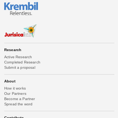
Research
Active Research
Completed Research
Submit a proposal
About
How it works
Our Partners
Become a Partner
Spread the word
Contribute