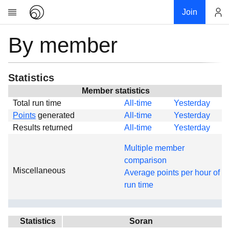
Join
By member
Account
Research
About
News
Statistics
Community
Member statistics
Total run time
All-time
Yesterday
Global
Points
generated
All-time
Yesterday
Projects
Results returned
All-time
Yesterday
Teams
Multiple member
Members
comparison
Miscellaneous
Forums
Average points per hour of
run time
Geography
My contribution
Links
Statistics
Soran