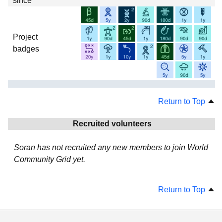
since
Project
badges
Return to Top
Recruited volunteers
Soran has not recruited any new members to join World
Community Grid yet.
Return to Top