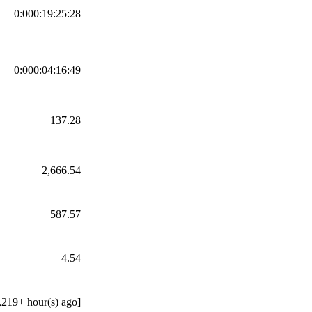
0:000:19:25:28
0:000:04:16:49
137.28
2,666.54
587.57
4.54
,219+ hour(s) ago]