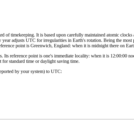
rd of timekeeping. It is based upon carefully maintained atomic clocks
y year adjusts UTC for irregularities in Earth's rotation. Being the most
eference point is Greenwich, England: when it is midnight there on Ear
. Its reference point is one's immediate locality: when it is 12:00:00 
for standard time or daylight saving time.
reported by your system) to UTC: