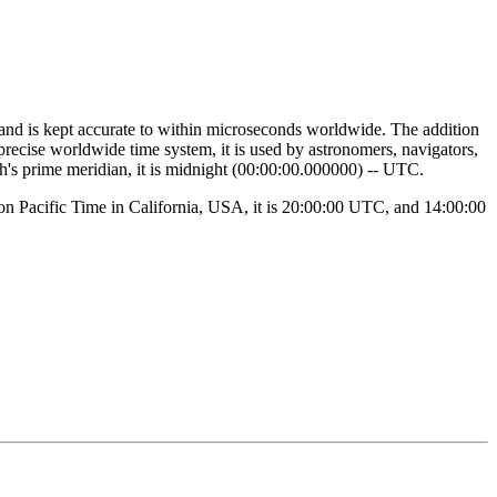
 and is kept accurate to within microseconds worldwide. The addition
 precise worldwide time system, it is used by astronomers, navigators,
th's prime meridian, it is midnight (00:00:00.000000) -- UTC.
noon Pacific Time in California, USA, it is 20:00:00 UTC, and 14:00:00