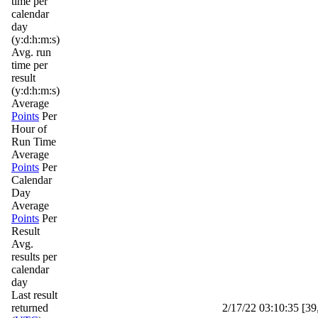
time per
calendar
day
(y:d:h:m:s)
Avg. run
time per
result
(y:d:h:m:s)
Average
Points
Per
Hour of
Run Time
Average
Points
Per
Calendar
Day
Average
Points
Per
Result
Avg.
results per
calendar
day
Last result
returned
2/17/22 03:10:35 [39