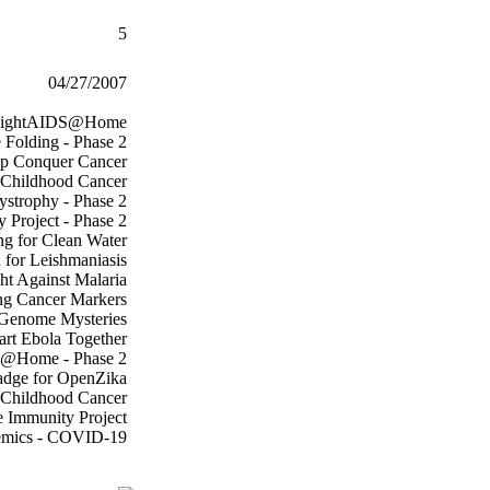
5
04/27/2007