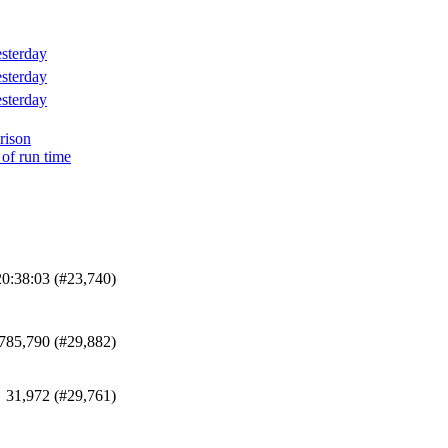
sterday
sterday
sterday
rison
 of run time
20:38:03 (#23,740)
785,790 (#29,882)
31,972 (#29,761)