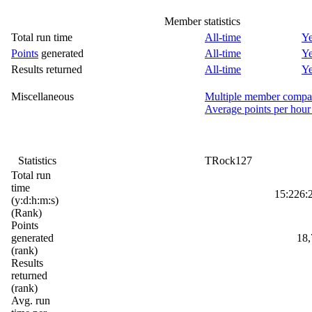
Member statistics
Total run time
All-time
Ye
Points
generated
All-time
Ye
Results returned
All-time
Ye
Miscellaneous
Multiple member compa
Average points per hour
Statistics
TRock127
Total run
time
15:226:
(y:d:h:m:s)
(Rank)
Points
generated
18,
(rank)
Results
returned
(rank)
Avg. run