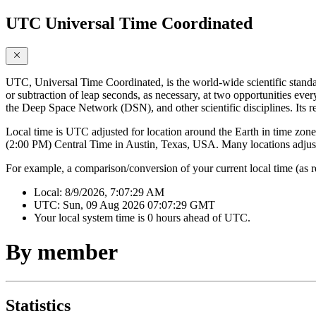
UTC Universal Time Coordinated
UTC, Universal Time Coordinated, is the world-wide scientific standa
or subtraction of leap seconds, as necessary, at two opportunities ever
the Deep Space Network (DSN), and other scientific disciplines. Its r
Local time is UTC adjusted for location around the Earth in time zones
(2:00 PM) Central Time in Austin, Texas, USA. Many locations adjust 
For example, a comparison/conversion of your current local time (as 
Local:
8/9/2026, 7:07:29 AM
UTC:
Sun, 09 Aug 2026 07:07:29 GMT
Your local system time is
0 hours ahead of UTC.
By member
Statistics