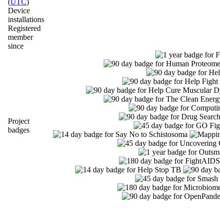
(
UTC
)
Device
installations
Registered
member
since
Project
badges