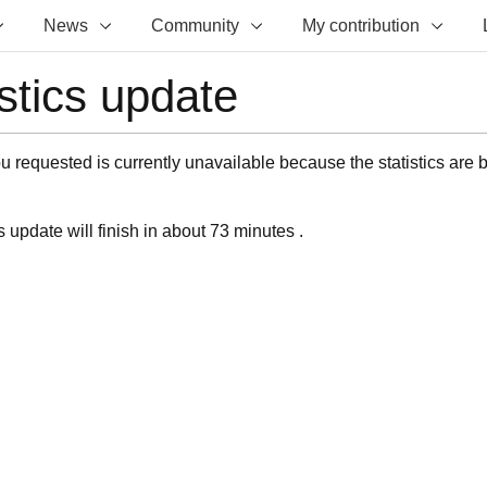
News
Community
My contribution
istics update
 requested is currently unavailable because the statistics are 
s update will finish in about 73 minutes .