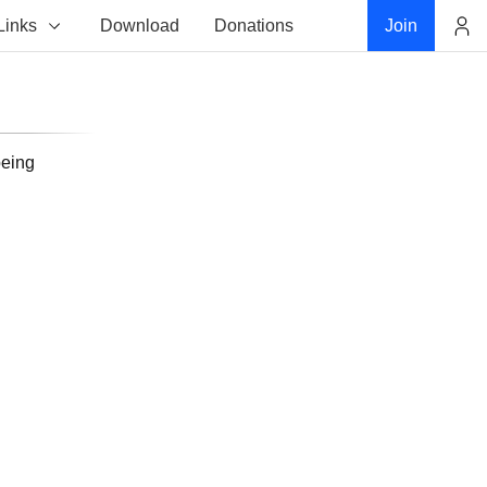
Links
Download
Donations
Join
Account
being