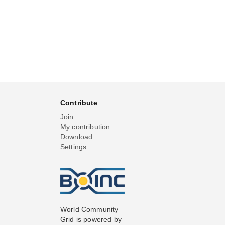
Contribute
Join
My contribution
Download
Settings
World Community
Grid is powered by