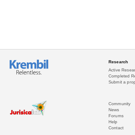
Research
Active Resea
Completed R
Submit a pro
Community
News
Forums
Help
Contact