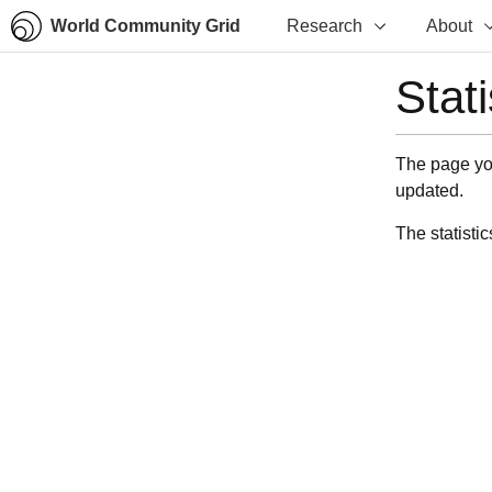
World Community Grid
Research
About
Stat
The page you
updated.
The statistic