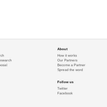
About
rch
How it works
esearch
Our Partners
posal
Become a Partner
Spread the word
Follow us
Twitter
Facebook