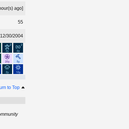
hour(s) ago]
55
12/30/2004
urn to Top
Community