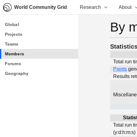
World Community Grid
Research
About
By 
Global
Global
Projects
Projects
Teams
Teams
Statistic
Members
Members
Total run t
Forums
Forums
Points
gen
Geography
Geography
Results re
Miscellan
Statis
Total run t
(y:d:h:m:s)