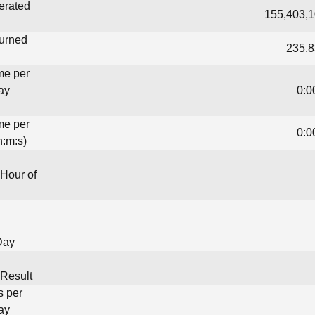
erated
155,403,1
turned
235,8
me per
ay
0:0
me per
0:0
h:m:s)
Hour of
Day
Result
s per
ay