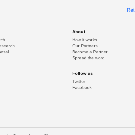
Ret
About
rch
How it works
esearch
Our Partners
posal
Become a Partner
Spread the word
Follow us
Twitter
Facebook