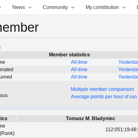
News
Community
My contribution
member
s
Member statistics
ime
All-time
Yesterda
erated
All-time
Yesterda
turned
All-time
Yesterda
Multiple member comparison
eous
Average points per hour of run
tics
Tomasz M. Bladyniec
ime
112:051:19:48:
 (Rank)