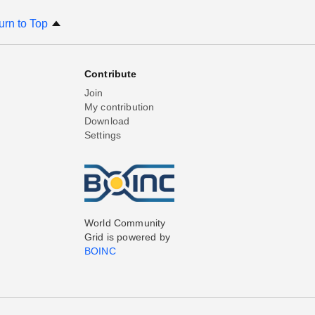
urn to Top
Contribute
Join
My contribution
Download
Settings
World Community
Grid is powered by
BOINC