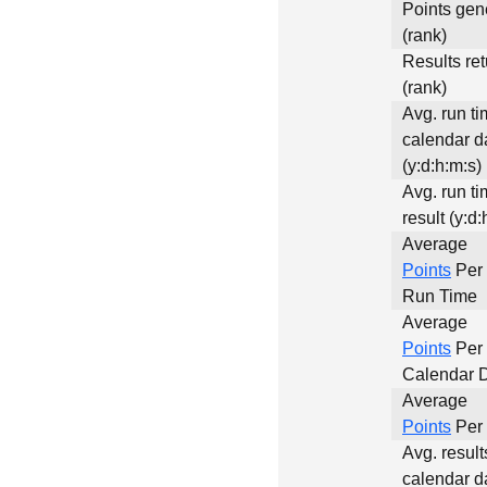
Points gen
(rank)
Results re
(rank)
Avg. run ti
calendar d
(y:d:h:m:s)
Avg. run ti
result (y:d:
Average
Points
Per 
Run Time
Average
Points
Per
Calendar 
Average
Points
Per 
Avg. result
calendar d