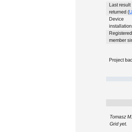
Last result
returned (
Device
installatio
Registered
member si
Project ba
Tomasz M.
Grid yet.