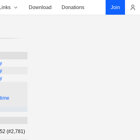
Links
Download
Donations
Join
Account
y
y
y
 time
52 (#2,781)