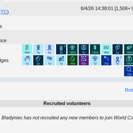
6/4/26 14:38:01 [1,508+ 
UTC
)
ns
nce
dges
Ret
Recruited volunteers
 Bladyniec has not recruited any new members to join World 