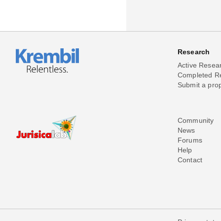
Research
Active Resea
Completed R
Submit a pro
Community
News
Forums
Help
Contact