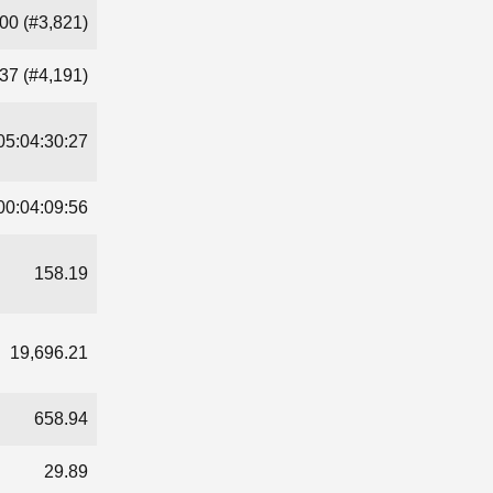
00 (#3,821)
37 (#4,191)
05:04:30:27
00:04:09:56
158.19
19,696.21
658.94
29.89