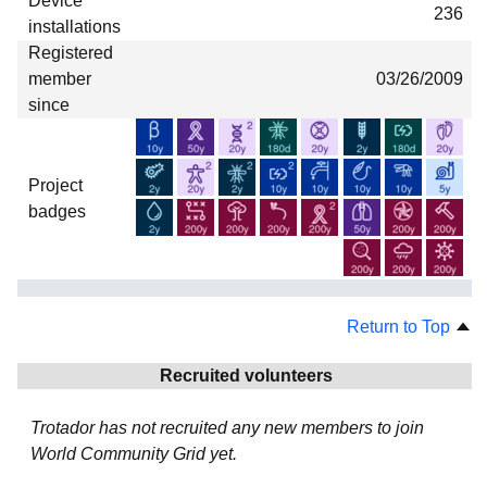
Device
236
installations
Registered
member
03/26/2009
since
Project
badges
Return to Top
Recruited volunteers
Trotador has not recruited any new members to join
World Community Grid yet.