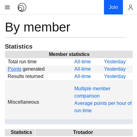
Join
By member
Account
Research
About
News
Statistics
Community
Member statistics
Total run time
All-time
Yesterday
Global
Points
generated
All-time
Yesterday
Projects
Results returned
All-time
Yesterday
Teams
Multiple member
Members
comparison
Miscellaneous
Forums
Average points per hour of
run time
Geography
My contribution
Links
Statistics
Trotador