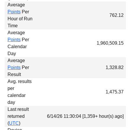
Average
Points
Per
762.12
Hour of Run
Time
Average
Points
Per
1,960,509.15
Calendar
Day
Average
Points
Per
1,328.82
Result
Avg. results
per
1,475.37
calendar
day
Last result
returned
6/14/26 11:30:04 [1,359+ hour(s) ago]
(
UTC
)