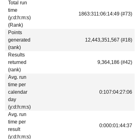
Total run
Download
time
1863:311:06:14:49 (#73)
Donations
(y:d:h:m:s)
(Rank)
Points
generated
12,443,351,567 (#18)
(rank)
Results
returned
9,364,186 (#42)
(rank)
Avg. run
time per
calendar
0:107:04:27:06
day
(y:d:h:m:s)
Avg. run
time per
0:000:01:44:37
result
(y:d:h:m:s)