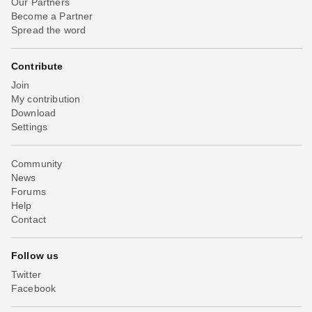
Our Partners
Become a Partner
Spread the word
Contribute
Join
My contribution
Download
Settings
Community
News
Forums
Help
Contact
Follow us
Twitter
Facebook