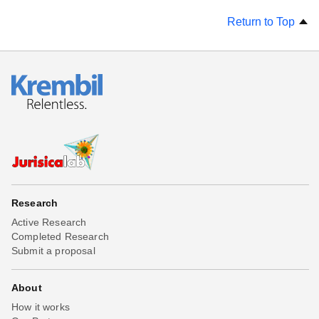
Return to Top
Research
Active Research
Completed Research
Submit a proposal
About
How it works