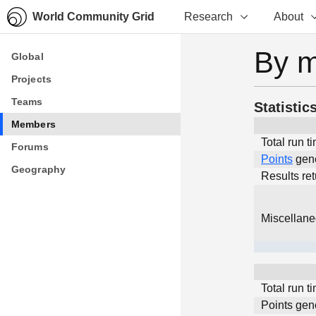
World Community Grid
Research
About
By 
Global
Global
Projects
Projects
Teams
Teams
Statistic
Members
Members
Total run t
Forums
Forums
Points
gen
Geography
Geography
Results re
Miscellan
Total run t
Points gen