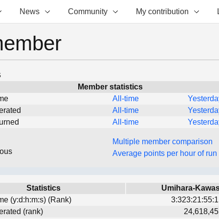
News
Community
My contribution
member
s
Member statistics
ime
All-time
Yesterda
erated
All-time
Yesterda
turned
All-time
Yesterda
Multiple member comparison
eous
Average points per hour of run
Statistics
Umihara-Kawa
ime (y:d:h:m:s) (Rank)
3:323:21:55:1
erated (rank)
24,618,45