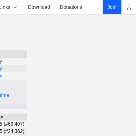
Links
Download
Donations
Join
Account
y
y
y
 time
se
5 (#69,407)
5 (#24,362)