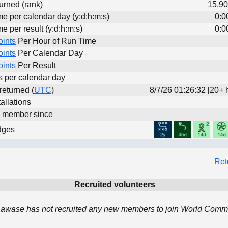
urned (rank)
15,90
me per calendar day (y:d:h:m:s)
0:0
me per result (y:d:h:m:s)
0:0
oints
Per Hour of Run Time
oints
Per Calendar Day
oints
Per Result
ts per calendar day
 returned (
UTC
)
8/7/26 01:26:32 [20+ 
allations
d member since
dges
Ret
Recruited volunteers
awase has not recruited any new members to join World Commu