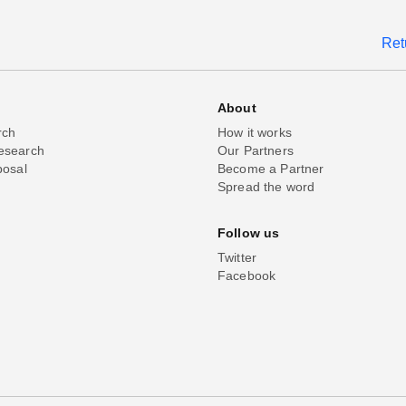
Ret
About
rch
How it works
esearch
Our Partners
posal
Become a Partner
Spread the word
Follow us
Twitter
Facebook