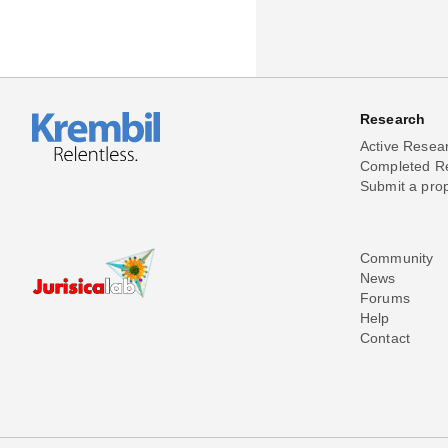
Research
Active Resea
Completed R
Submit a pro
Community
News
Forums
Help
Contact