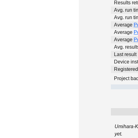
Results ret
Avg. run ti
Avg. run ti
Average
P
Average
P
Average
P
Avg. resul
Last result
Device inst
Registere
Project ba
Umihara-K
yet.