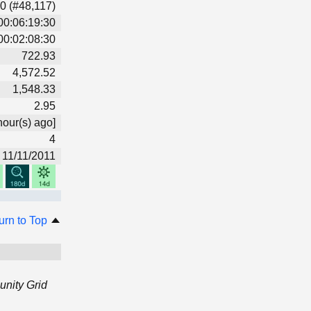
0 (#48,117)
00:06:19:30
00:02:08:30
722.93
4,572.52
1,548.33
2.95
hour(s) ago]
4
11/11/2011
urn to Top
nity Grid