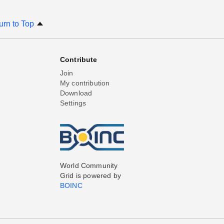
urn to Top
Contribute
Join
My contribution
Download
Settings
World Community
Grid is powered by
BOINC