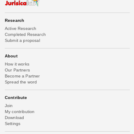
Research
Active Research
Completed Research
Submit a proposal
About
How it works
Our Partners
Become a Partner
Spread the word
Contribute
Join
My contribution
Download
Settings