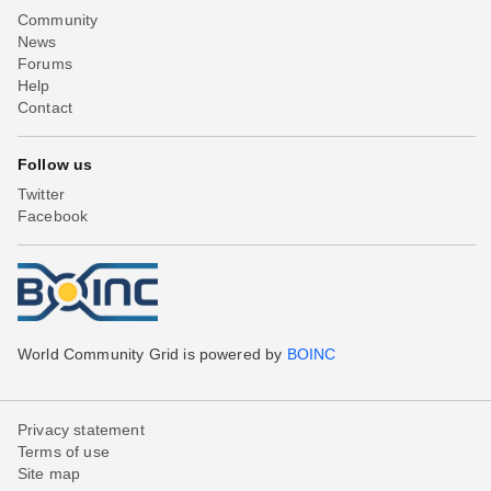
Community
News
Forums
Help
Contact
Follow us
Twitter
Facebook
World Community Grid is powered by
BOINC
Privacy statement
Terms of use
Site map