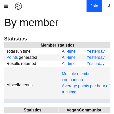
Join
By member
Account
Research
About
News
Statistics
Community
Member statistics
Total run time
All-time
Yesterday
Global
Points
generated
All-time
Yesterday
Projects
Results returned
All-time
Yesterday
Teams
Multiple member
Members
comparison
Miscellaneous
Forums
Average points per hour of
run time
Geography
My contribution
Links
Statistics
VeganCommunist