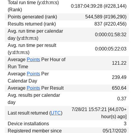
Total run time (y:d:h:m:s)
Download
0:187:04:39:28 (#228,144)
(Rank)
Donations
Points generated (rank)
544,589 (#196,290)
Results returned (rank)
837 (#220,456)
Avg. run time per calendar
0:000:01:58:32
day (y:d:h:m:s)
Avg. run time per result
0:000:05:22:03
(y:d:h:m:s)
Average
Points
Per Hour of
121.22
Run Time
Average
Points
Per
239.49
Calendar Day
Average
Points
Per Result
650.64
Avg. results per calendar
0.37
day
7/28/21 15:57:21 [44,070+
Last result returned (
UTC
)
hour(s) ago]
Device installations
3
Registered member since
05/17/2020