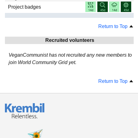
Project badges
Return to Top
Recruited volunteers
VeganCommunist has not recruited any new members to
join World Community Grid yet.
Return to Top