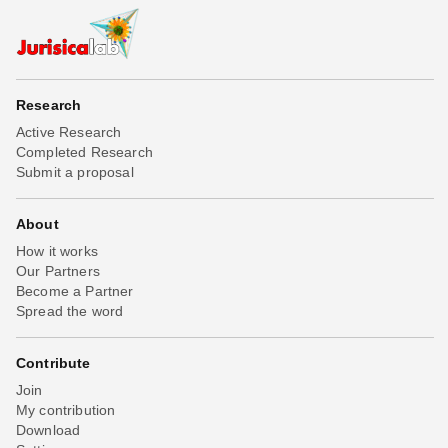
Research
Active Research
Completed Research
Submit a proposal
About
How it works
Our Partners
Become a Partner
Spread the word
Contribute
Join
My contribution
Download