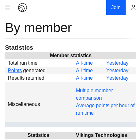
Join
By member
Account
Research
About
News
Statistics
Community
Member statistics
Total run time
All-time
Yesterday
Global
Points
generated
All-time
Yesterday
Projects
Results returned
All-time
Yesterday
Teams
Multiple member
Members
comparison
Miscellaneous
Forums
Average points per hour of
run time
Geography
My contribution
Links
Statistics
Vikings Technologies