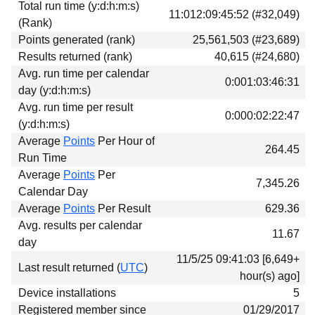
Total run time (y:d:h:m:s)
Download
11:012:09:45:52 (#32,049)
(Rank)
Donations
Points generated (rank)
25,561,503 (#23,689)
Results returned (rank)
40,615 (#24,680)
Avg. run time per calendar
0:001:03:46:31
day (y:d:h:m:s)
Avg. run time per result
0:000:02:22:47
(y:d:h:m:s)
Average
Points
Per Hour of
264.45
Run Time
Average
Points
Per
7,345.26
Calendar Day
Average
Points
Per Result
629.36
Avg. results per calendar
11.67
day
11/5/25 09:41:03 [6,649+
Last result returned (
UTC
)
hour(s) ago]
Device installations
5
Registered member since
01/29/2017