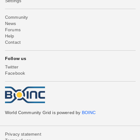
Settings
Community
News
Forums
Help
Contact
Follow us
Twitter
Facebook
World Community Grid is powered by
BOINC
Privacy statement