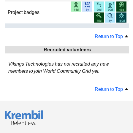
Project badges
Return to Top
Recruited volunteers
Vikings Technologies has not recruited any new
members to join World Community Grid yet.
Return to Top