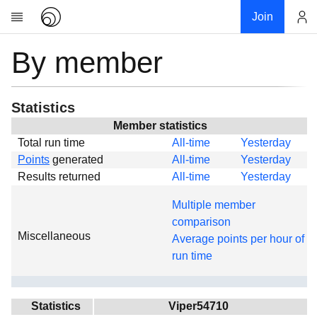
Join
By member
Account
Research
About
News
Statistics
Community
Member statistics
Total run time
All-time
Yesterday
Global
Points
generated
All-time
Yesterday
Projects
Results returned
All-time
Yesterday
Teams
Multiple member
Members
comparison
Miscellaneous
Forums
Average points per hour of
run time
Geography
My contribution
Links
Statistics
Viper54710