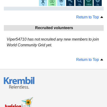
Return to Top
Recruited volunteers
Viper54710 has not recruited any new members to join
World Community Grid yet.
Return to Top