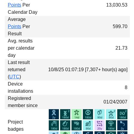
Points
Per
13,030.53
Calendar Day
Average
Points
Per
599.70
Result
Avg. results
per calendar
21.73
day
Last result
returned
10/8/25 01:07:19 [7,307+ hour(s) ago]
(
UTC
)
Device
8
installations
Registered
01/24/2007
member since
Project
badges