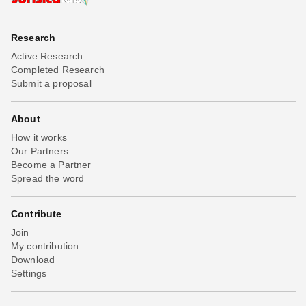
Research
Active Research
Completed Research
Submit a proposal
About
How it works
Our Partners
Become a Partner
Spread the word
Contribute
Join
My contribution
Download
Settings