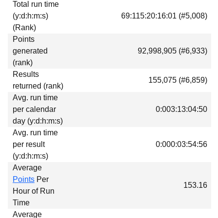
Total run time
Download
(y:d:h:m:s)
69:115:20:16:01 (#5,008)
Donations
(Rank)
Points
generated
92,998,905 (#6,933)
(rank)
Results
155,075 (#6,859)
returned (rank)
Avg. run time
per calendar
0:003:13:04:50
day (y:d:h:m:s)
Avg. run time
per result
0:000:03:54:56
(y:d:h:m:s)
Average
Points
Per
153.16
Hour of Run
Time
Average