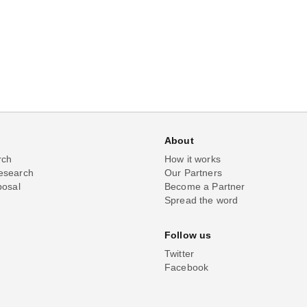
About
rch
How it works
esearch
Our Partners
posal
Become a Partner
Spread the word
Follow us
Twitter
Facebook