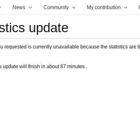
News
Community
My contribution
istics update
 requested is currently unavailable because the statistics are 
s update will finish in about 87 minutes .