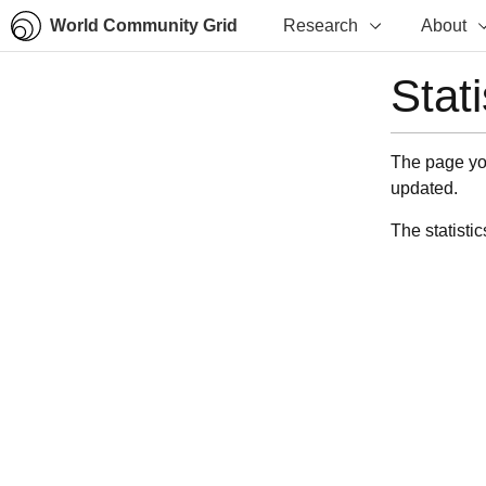
World Community Grid
Research
About
Stat
The page you
updated.
The statistic