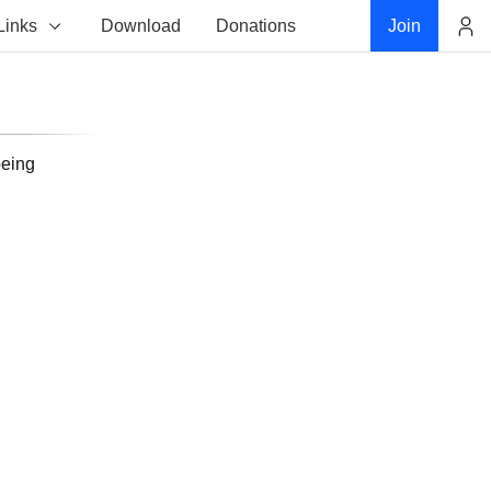
Links
Download
Donations
Join
Account
being