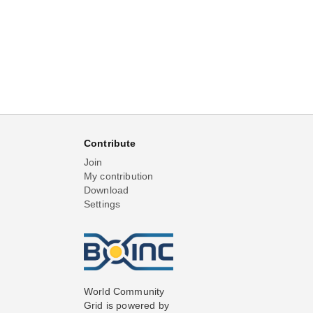
Contribute
Join
My contribution
Download
Settings
World Community
Grid is powered by