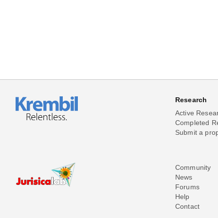
Research
Active Resea
Completed R
Submit a pro
Community
News
Forums
Help
Contact