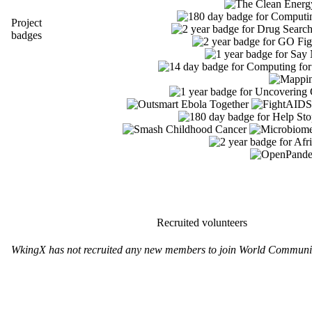
Project
badges
Recruited volunteers
WkingX has not recruited any new members to join World Communit