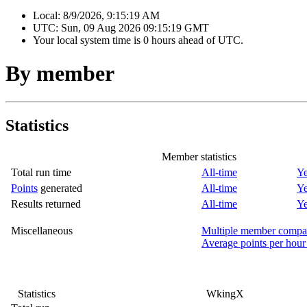
Local:
8/9/2026, 9:15:19 AM
UTC:
Sun, 09 Aug 2026 09:15:19 GMT
Your local system time is
0 hours ahead of UTC.
By member
Statistics
Member statistics
Total run time
All-time
Ye
Points
generated
All-time
Ye
Results returned
All-time
Ye
Miscellaneous
Multiple member compa
Average points per hour
Statistics
WkingX