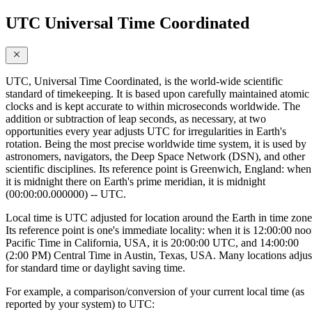
UTC Universal Time Coordinated
UTC, Universal Time Coordinated, is the world-wide scientific
standard of timekeeping. It is based upon carefully maintained atomic
clocks and is kept accurate to within microseconds worldwide. The
addition or subtraction of leap seconds, as necessary, at two
opportunities every year adjusts UTC for irregularities in Earth's
rotation. Being the most precise worldwide time system, it is used by
astronomers, navigators, the Deep Space Network (DSN), and other
scientific disciplines. Its reference point is Greenwich, England: when
it is midnight there on Earth's prime meridian, it is midnight
(00:00:00.000000) -- UTC.
Local time is UTC adjusted for location around the Earth in time zone
Its reference point is one's immediate locality: when it is 12:00:00 no
Pacific Time in California, USA, it is 20:00:00 UTC, and 14:00:00
(2:00 PM) Central Time in Austin, Texas, USA. Many locations adjus
for standard time or daylight saving time.
For example, a comparison/conversion of your current local time (as
reported by your system) to UTC: