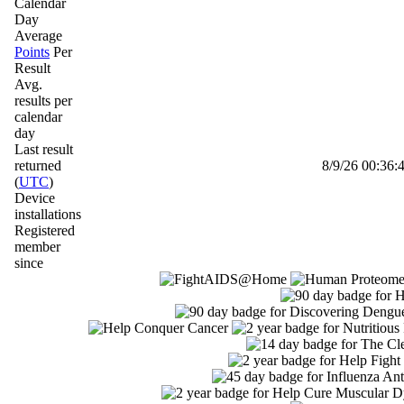
Calendar
Day
Average
Points
Per
Result
Avg.
results per
calendar
day
Last result
returned
8/9/26 00:36:4
(
UTC
)
Device
installations
Registered
member
since