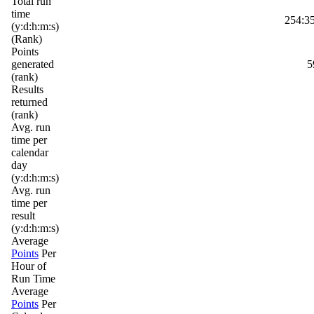
Total run
time
254:35
(y:d:h:m:s)
(Rank)
Points
generated
5
(rank)
Results
returned
(rank)
Avg. run
time per
calendar
day
(y:d:h:m:s)
Avg. run
time per
result
(y:d:h:m:s)
Average
Points
Per
Hour of
Run Time
Average
Points
Per