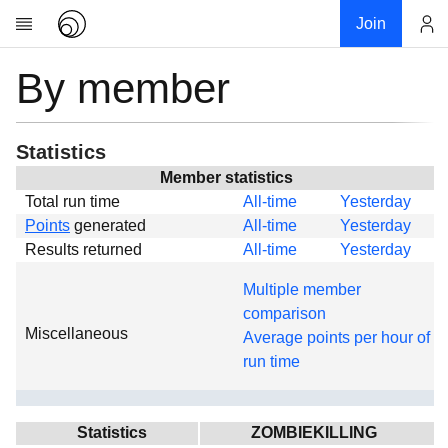
Join
By member
Account
Research
About
News
Statistics
Community
Member statistics
Total run time
All-time
Yesterday
Global
Points
generated
All-time
Yesterday
Projects
Results returned
All-time
Yesterday
Teams
Multiple member
Members
comparison
Miscellaneous
Forums
Average points per hour of
run time
Geography
My contribution
Links
Statistics
ZOMBIEKILLING