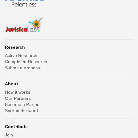
Research
Active Research
Completed Research
Submit a proposal
About
How it works
Our Partners
Become a Partner
Spread the word
Contribute
Join