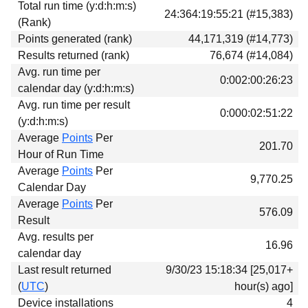
Total run time (y:d:h:m:s)
Download
24:364:19:55:21 (#15,383)
(Rank)
Donations
Points generated (rank)
44,171,319 (#14,773)
Results returned (rank)
76,674 (#14,084)
Avg. run time per
0:002:00:26:23
calendar day (y:d:h:m:s)
Avg. run time per result
0:000:02:51:22
(y:d:h:m:s)
Average
Points
Per
201.70
Hour of Run Time
Average
Points
Per
9,770.25
Calendar Day
Average
Points
Per
576.09
Result
Avg. results per
16.96
calendar day
Last result returned
9/30/23 15:18:34 [25,017+
(
UTC
)
hour(s) ago]
Device installations
4