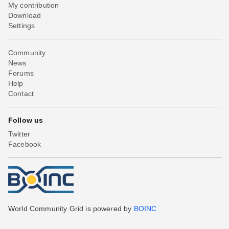
My contribution
Download
Settings
Community
News
Forums
Help
Contact
Follow us
Twitter
Facebook
World Community Grid is powered by
BOINC