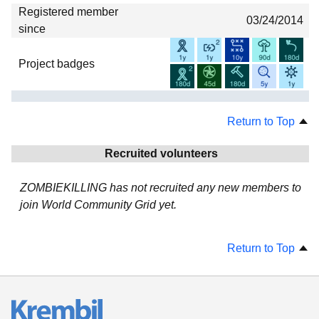
Registered member
03/24/2014
since
Project badges
Return to Top
Recruited volunteers
ZOMBIEKILLING has not recruited any new members to
join World Community Grid yet.
Return to Top