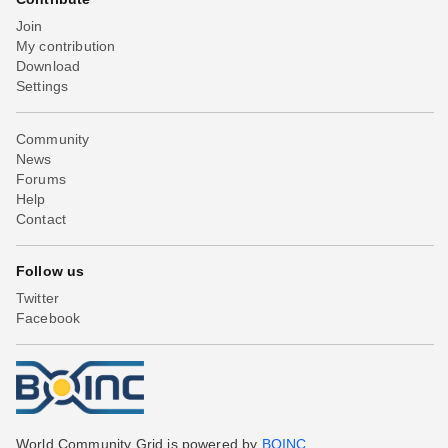
Join
My contribution
Download
Settings
Community
News
Forums
Help
Contact
Follow us
Twitter
Facebook
World Community Grid is powered by
BOINC