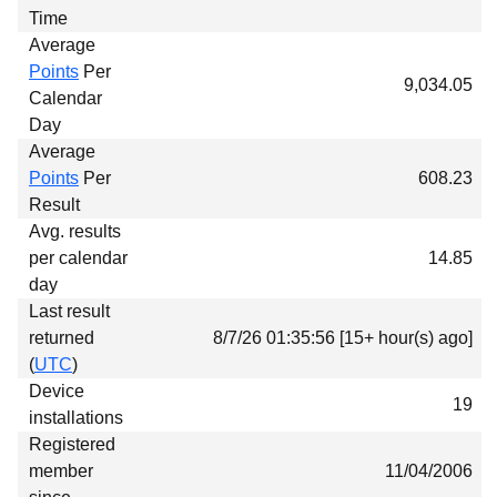
Time
Average
Points
Per
9,034.05
Calendar
Day
Average
Points
Per
608.23
Result
Avg. results
per calendar
14.85
day
Last result
returned
8/7/26 01:35:56 [15+ hour(s) ago]
(
UTC
)
Device
19
installations
Registered
member
11/04/2006