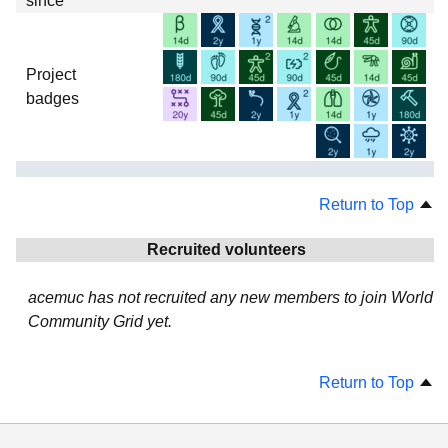
since
Project
badges
Return to Top
Recruited volunteers
acemuc has not recruited any new members to join World
Community Grid yet.
Return to Top