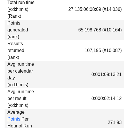
Total run time
Download
(y:d:h:m:s)
27:135:06:08:09 (#14,036)
Donations
(Rank)
Points
generated
65,198,768 (#10,164)
(rank)
Results
returned
107,195 (#10,087)
(rank)
Avg. run time
per calendar
0:001:09:13:21
day
(y:d:h:m:s)
Avg. run time
per result
0:000:02:14:12
(y:d:h:m:s)
Average
Points
Per
271.93
Hour of Run