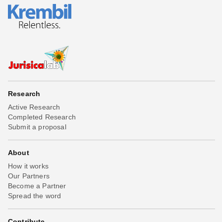
Research
Active Research
Completed Research
Submit a proposal
About
How it works
Our Partners
Become a Partner
Spread the word
Contribute