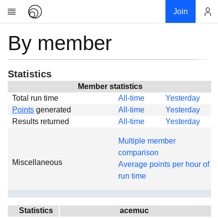
Join
By member
Account
Research
About
News
Statistics
Community
Member statistics
Total run time
All-time
Yesterday
Global
Points
generated
All-time
Yesterday
Projects
Results returned
All-time
Yesterday
Teams
Multiple member
Members
comparison
Miscellaneous
Forums
Average points per hour of
run time
Geography
My contribution
Links
Statistics
acemuc