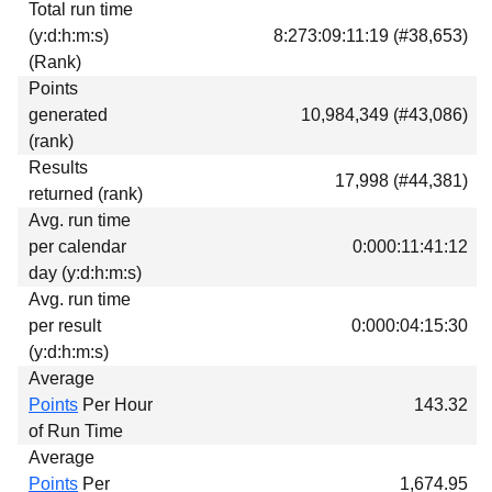
Total run time
Download
(y:d:h:m:s)
8:273:09:11:19 (#38,653)
Donations
(Rank)
Points
generated
10,984,349 (#43,086)
(rank)
Results
17,998 (#44,381)
returned (rank)
Avg. run time
per calendar
0:000:11:41:12
day (y:d:h:m:s)
Avg. run time
per result
0:000:04:15:30
(y:d:h:m:s)
Average
Points
Per Hour
143.32
of Run Time
Average
Points
Per
1,674.95