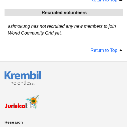
Recruited volunteers
asimokung has not recruited any new members to join
World Community Grid yet.
Return to Top
Research