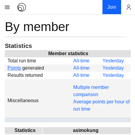
Join
By member
Account
Research
About
News
Statistics
Community
Member statistics
Total run time
All-time
Yesterday
Global
Points
generated
All-time
Yesterday
Projects
Results returned
All-time
Yesterday
Teams
Multiple member
Members
comparison
Miscellaneous
Forums
Average points per hour of
run time
Geography
My contribution
Links
Statistics
asimokung