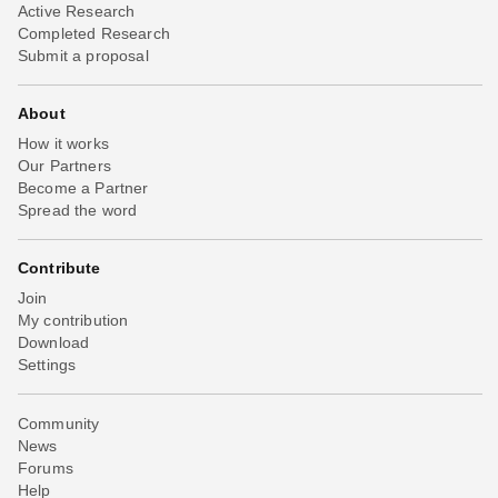
Active Research
Completed Research
Submit a proposal
About
How it works
Our Partners
Become a Partner
Spread the word
Contribute
Join
My contribution
Download
Settings
Community
News
Forums
Help