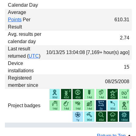
Calendar Day
Average
Points
Per
610.31
Result
Avg. results per
2.74
calendar day
Last result
10/13/25 13:04:08 [7,169+ hour(s) ago]
returned (
UTC
)
Device
15
installations
Registered
08/25/2008
member since
Project badges
Return to Top