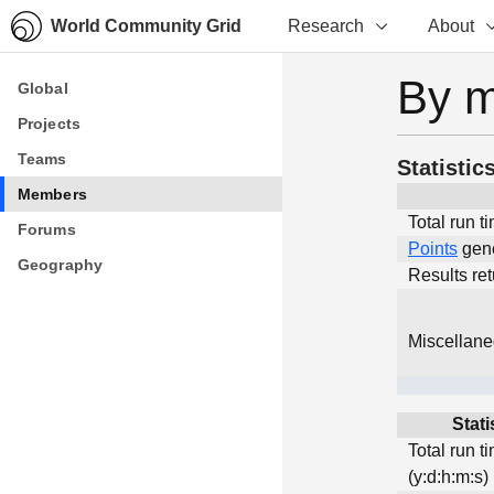
World Community Grid
Research
About
By 
Global
Global
Projects
Projects
Teams
Teams
Statistic
Members
Members
Total run t
Forums
Forums
Points
gen
Geography
Geography
Results re
Miscellan
Stati
Total run t
(y:d:h:m:s)