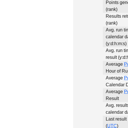
Points gen
(rank)
Results re
(rank)
Avg. run ti
calendar d
(y:d:h:m:s)
Avg. run ti
result (y:d:
Average
P
Hour of R
Average
P
Calendar 
Average
P
Result
Avg. result
calendar d
Last result
(
UTC
)