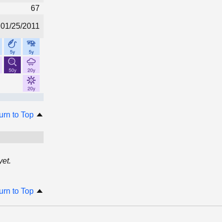
67
01/25/2011
urn to Top
et.
urn to Top