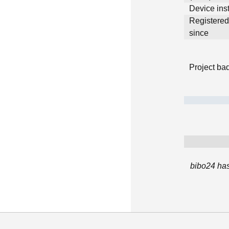
Device inst
Registere
since
Project ba
bibo24 has