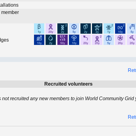
allations
d member
dges
Ret
Recruited volunteers
 not recruited any new members to join World Community Grid y
Ret