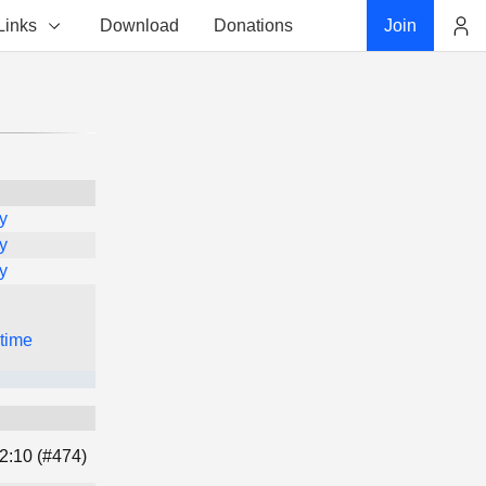
Links
Download
Donations
Join
Account
y
y
y
 time
2:10 (#474)