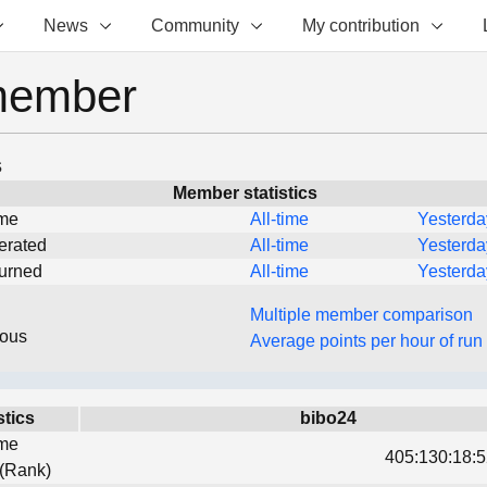
News
Community
My contribution
member
s
Member statistics
ime
All-time
Yesterda
erated
All-time
Yesterda
turned
All-time
Yesterda
Multiple member comparison
eous
Average points per hour of run
stics
bibo24
ime
405:130:18:5
 (Rank)