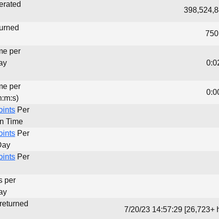
erated
398,524,8
turned
750
me per
ay
0:0
me per
0:0
h:m:s)
oints
Per
un Time
oints
Per
Day
oints
Per
s per
ay
 returned
7/20/23 14:57:29 [26,723+ 