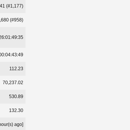
41 (#1,177)
,680 (#958)
26:01:49:35
00:04:43:49
112.23
70,237.02
530.89
132.30
hour(s) ago]