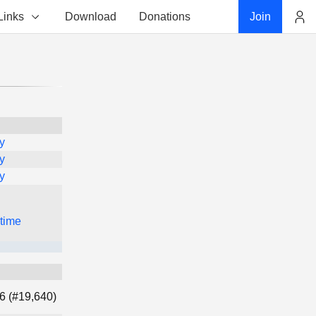
Links
Download
Donations
Join
Account
y
y
y
 time
6 (#19,640)