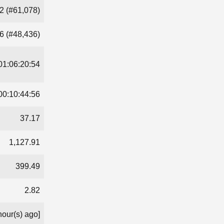
2 (#61,078)
6 (#48,436)
01:06:20:54
00:10:44:56
37.17
1,127.91
399.49
2.82
hour(s) ago]