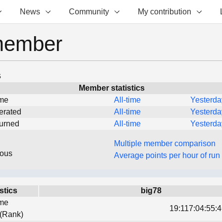
News
Community
My contribution
member
s
Member statistics
ime
All-time
Yesterda
erated
All-time
Yesterda
turned
All-time
Yesterda
Multiple member comparison
eous
Average points per hour of run
stics
big78
ime
19:117:04:55:4
 (Rank)