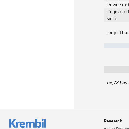
Device inst
Registere
since
Project ba
big78 has 
Research
Active Resea