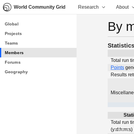
World Community Grid
Research
About
By 
Global
Global
Projects
Projects
Teams
Teams
Statistic
Members
Members
Total run t
Forums
Forums
Points
gen
Geography
Geography
Results re
Miscellan
Stati
Total run t
(y:d:h:m:s)