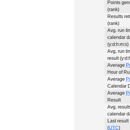
Points gen
(rank)
Results re
(rank)
Avg. run ti
calendar d
(y:d:h:m:s)
Avg. run ti
result (y:d:
Average
P
Hour of R
Average
P
Calendar 
Average
P
Result
Avg. result
calendar d
Last result
(
UTC
)