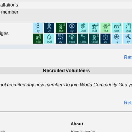
allations
d member
dges
Ret
Recruited volunteers
not recruited any new members to join World Community Grid ye
Ret
About
rch
How it works