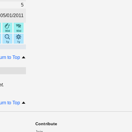
5
05/01/2011
urn to Top
t.
urn to Top
Contribute
Join