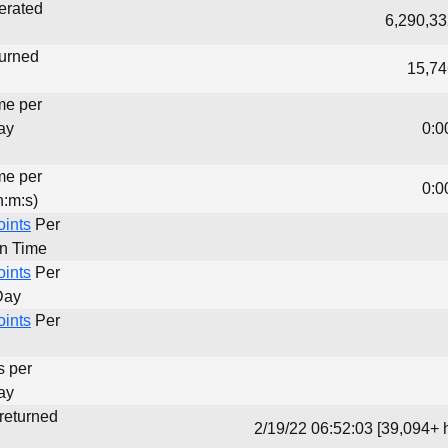
erated
6,290,33
turned
15,74
me per
ay
0:0
me per
0:0
h:m:s)
oints
Per
un Time
oints
Per
Day
oints
Per
s per
ay
 returned
2/19/22 06:52:03 [39,094+ 