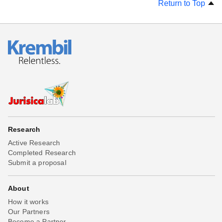
Return to Top
Research
Active Research
Completed Research
Submit a proposal
About
How it works
Our Partners
Become a Partner