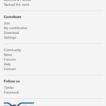
Spread the word
Contribute
Join
My contribution
Download
Settings
Community
News
Forums
Help
Contact
Follow us
Twitter
Facebook