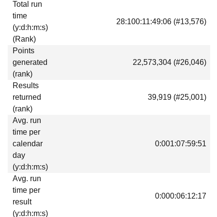
Total run
Download
time
28:100:11:49:06 (#13,576)
Donations
(y:d:h:m:s)
(Rank)
Points
generated
22,573,304 (#26,046)
(rank)
Results
returned
39,919 (#25,001)
(rank)
Avg. run
time per
calendar
0:001:07:59:51
day
(y:d:h:m:s)
Avg. run
time per
0:000:06:12:17
result
(y:d:h:m:s)