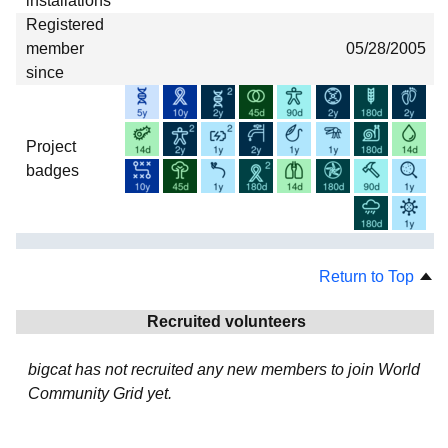
installations
Registered
member
05/28/2005
since
Project
badges
Return to Top
Recruited volunteers
bigcat has not recruited any new members to join World
Community Grid yet.