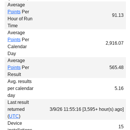
Average
Points
Per
91.13
Hour of Run
Time
Average
Points
Per
2,916.07
Calendar
Day
Average
Points
Per
565.48
Result
Avg. results
per calendar
5.16
day
Last result
returned
3/9/26 11:55:16 [3,595+ hour(s) ago]
(
UTC
)
Device
15