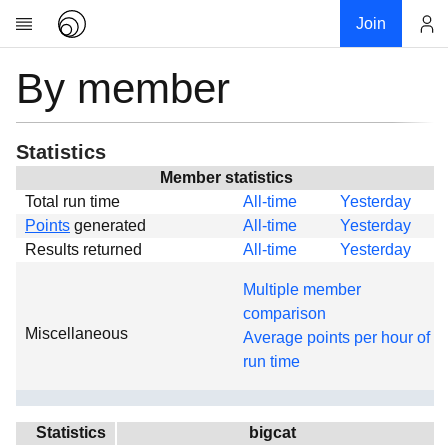
Join
By member
Account
Research
About
News
Statistics
Community
Member statistics
Total run time
All-time
Yesterday
Global
Points
generated
All-time
Yesterday
Projects
Results returned
All-time
Yesterday
Teams
Multiple member
Members
comparison
Miscellaneous
Forums
Average points per hour of
run time
Geography
My contribution
Links
Statistics
bigcat