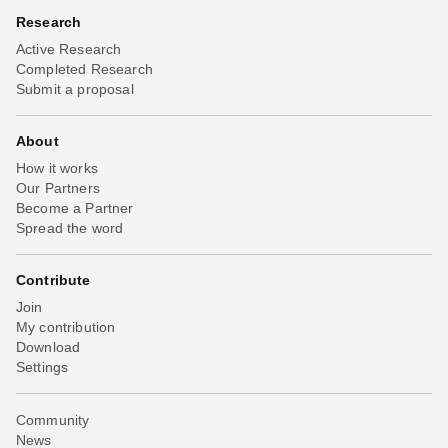
Research
Active Research
Completed Research
Submit a proposal
About
How it works
Our Partners
Become a Partner
Spread the word
Contribute
Join
My contribution
Download
Settings
Community
News