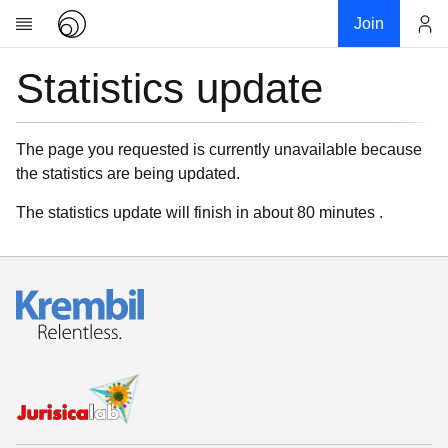
Join
Statistics update
Account
Research
About
News
The page you requested is currently unavailable because
the statistics are being updated.
Community
My contribution
The statistics update will finish in about 80 minutes .
Links
Download
Donations