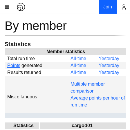
Join
By member
Account
Research
About
News
Statistics
Community
Member statistics
Total run time
All-time
Yesterday
Global
Points
generated
All-time
Yesterday
Projects
Results returned
All-time
Yesterday
Teams
Multiple member
Members
comparison
Miscellaneous
Forums
Average points per hour of
run time
Geography
My contribution
Links
Statistics
cargod01