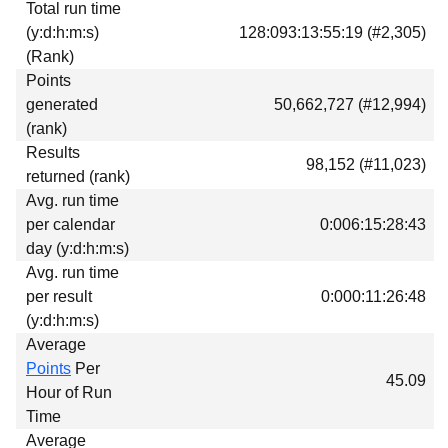
Total run time
Download
(y:d:h:m:s)
128:093:13:55:19 (#2,305)
Donations
(Rank)
Points
generated
50,662,727 (#12,994)
(rank)
Results
98,152 (#11,023)
returned (rank)
Avg. run time
per calendar
0:006:15:28:43
day (y:d:h:m:s)
Avg. run time
per result
0:000:11:26:48
(y:d:h:m:s)
Average
Points
Per
45.09
Hour of Run
Time
Average