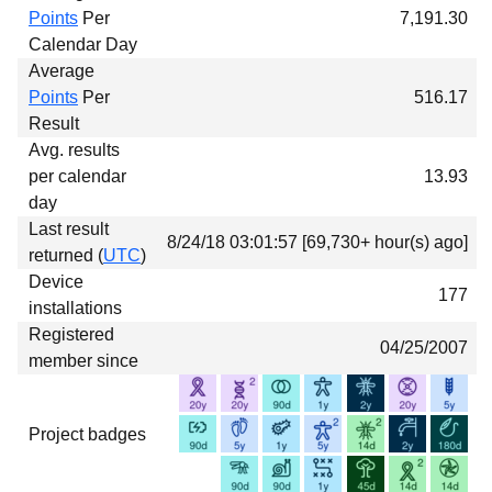
Points
Per
7,191.30
Calendar Day
Average
Points
Per
516.17
Result
Avg. results
per calendar
13.93
day
Last result
8/24/18 03:01:57 [69,730+ hour(s) ago]
returned (
UTC
)
Device
177
installations
Registered
04/25/2007
member since
Project badges