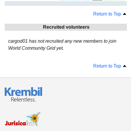
Return to Top
Recruited volunteers
cargod01 has not recruited any new members to join
World Community Grid yet.
Return to Top