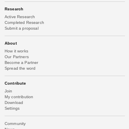
Research
Active Research
Completed Research
Submit a proposal
About
How it works
Our Partners
Become a Partner
Spread the word
Contribute
Join
My contribution
Download
Settings
Community