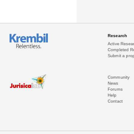
Research
Active Resea
Completed R
Submit a pro
Community
News
Forums
Help
Contact