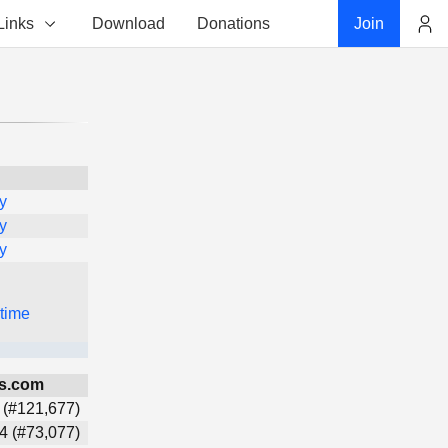
Links
Download
Donations
Join
Account
y
y
y
 time
s.com
 (#121,677)
4 (#73,077)