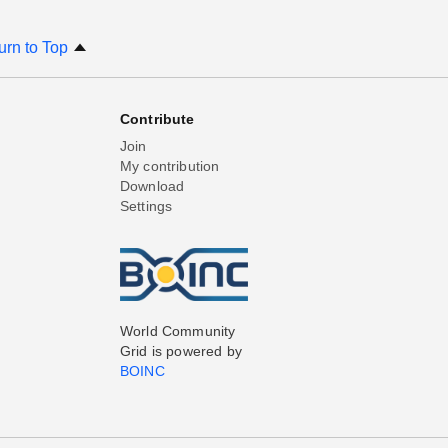
urn to Top
Contribute
Join
My contribution
Download
Settings
World Community
Grid is powered by
BOINC