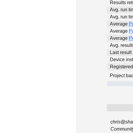
Results ret
Avg. run ti
Avg. run ti
Average
P
Average
P
Average
P
Avg. resul
Last result
Device inst
Registere
Project ba
chris@sha
Community 