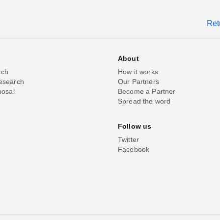
Ret
About
rch
How it works
esearch
Our Partners
posal
Become a Partner
Spread the word
Follow us
Twitter
Facebook