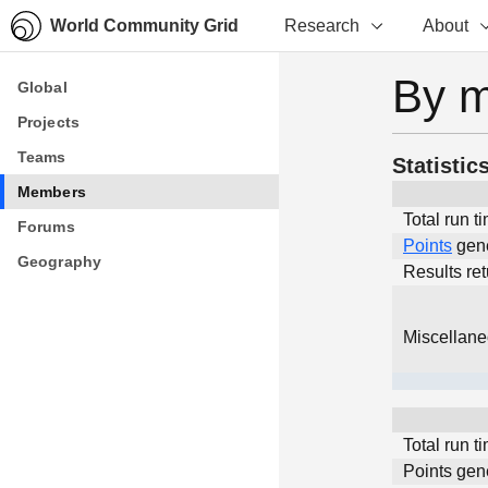
World Community Grid
Research
About
By 
Global
Global
Projects
Projects
Teams
Teams
Statistic
Members
Members
Total run t
Forums
Forums
Points
gen
Geography
Geography
Results re
Miscellan
Total run t
Points gen