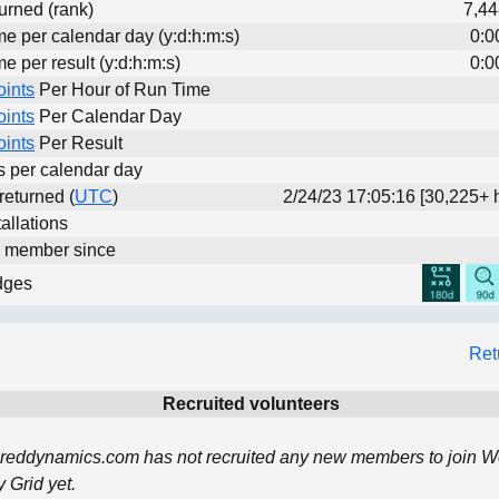
urned (rank)
7,44
me per calendar day (y:d:h:m:s)
0:0
me per result (y:d:h:m:s)
0:0
oints
Per Hour of Run Time
oints
Per Calendar Day
oints
Per Result
ts per calendar day
 returned (
UTC
)
2/24/23 17:05:16 [30,225+ 
allations
d member since
dges
Ret
Recruited volunteers
reddynamics.com has not recruited any new members to join W
Grid yet.