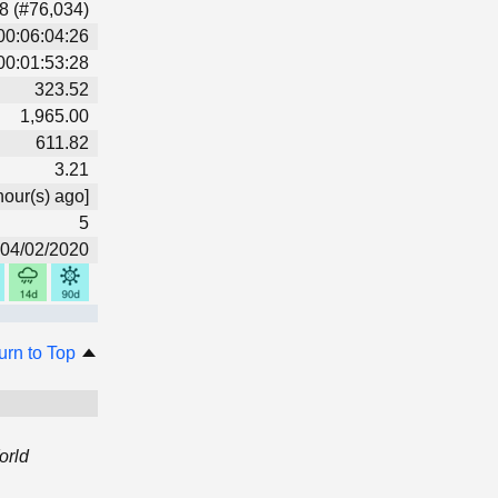
8 (#76,034)
00:06:04:26
00:01:53:28
323.52
1,965.00
611.82
3.21
hour(s) ago]
5
04/02/2020
urn to Top
orld