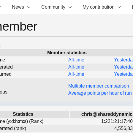
News
Community
My contribution
member
s
Member statistics
ime
All-time
Yesterda
erated
All-time
Yesterda
turned
All-time
Yesterda
Multiple member comparison
eous
Average points per hour of run
Statistics
chris@shareddynamic
ime (y:d:h:m:s) (Rank)
1:221:21:17:40
erated (rank)
4,556,83