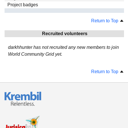
Project badges
Return to Top
Recruited volunteers
darkhhunter has not recruited any new members to join
World Community Grid yet.
Return to Top