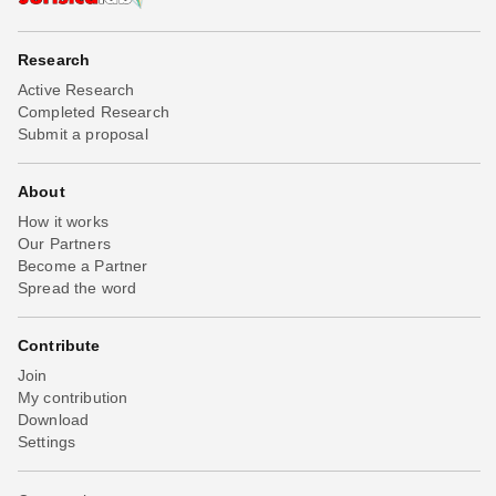
Research
Active Research
Completed Research
Submit a proposal
About
How it works
Our Partners
Become a Partner
Spread the word
Contribute
Join
My contribution
Download
Settings