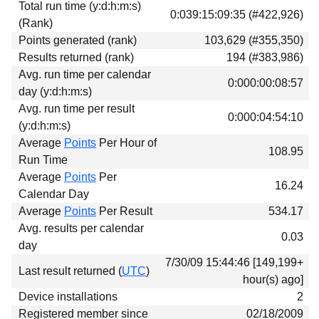
Total run time (y:d:h:m:s)
Download
0:039:15:09:35 (#422,926)
(Rank)
Donations
Points generated (rank)
103,629 (#355,350)
Results returned (rank)
194 (#383,986)
Avg. run time per calendar
0:000:00:08:57
day (y:d:h:m:s)
Avg. run time per result
0:000:04:54:10
(y:d:h:m:s)
Average
Points
Per Hour of
108.95
Run Time
Average
Points
Per
16.24
Calendar Day
Average
Points
Per Result
534.17
Avg. results per calendar
0.03
day
7/30/09 15:44:46 [149,199+
Last result returned (
UTC
)
hour(s) ago]
Device installations
2
Registered member since
02/18/2009