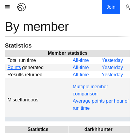
Join
By member
Account
Research
About
News
Statistics
Community
Member statistics
Total run time
All-time
Yesterday
Global
Points
generated
All-time
Yesterday
Projects
Results returned
All-time
Yesterday
Teams
Multiple member
Members
comparison
Miscellaneous
Forums
Average points per hour of
run time
Geography
My contribution
Links
Statistics
darkhhunter