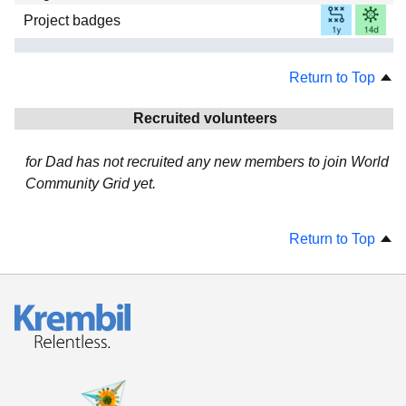
Project badges
Return to Top
Recruited volunteers
for Dad has not recruited any new members to join World
Community Grid yet.
Return to Top