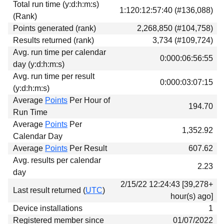
Total run time (y:d:h:m:s)
Download
1:120:12:57:40 (#136,088)
(Rank)
Donations
Points generated (rank)
2,268,850 (#104,758)
Results returned (rank)
3,734 (#109,724)
Avg. run time per calendar
0:000:06:56:55
day (y:d:h:m:s)
Avg. run time per result
0:000:03:07:15
(y:d:h:m:s)
Average
Points
Per Hour of
194.70
Run Time
Average
Points
Per
1,352.92
Calendar Day
Average
Points
Per Result
607.62
Avg. results per calendar
2.23
day
2/15/22 12:24:43 [39,278+
Last result returned (
UTC
)
hour(s) ago]
Device installations
1
Registered member since
01/07/2022