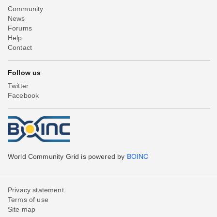
Community
News
Forums
Help
Contact
Follow us
Twitter
Facebook
World Community Grid is powered by
BOINC
Privacy statement
Terms of use
Site map