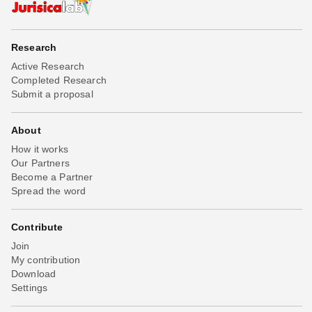
Research
Active Research
Completed Research
Submit a proposal
About
How it works
Our Partners
Become a Partner
Spread the word
Contribute
Join
My contribution
Download
Settings