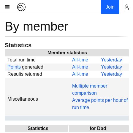
Join
By member
Account
Research
About
News
Statistics
Community
Member statistics
Total run time
All-time
Yesterday
Global
Points
generated
All-time
Yesterday
Projects
Results returned
All-time
Yesterday
Teams
Multiple member
Members
comparison
Miscellaneous
Forums
Average points per hour of
run time
Geography
My contribution
Links
Statistics
for Dad