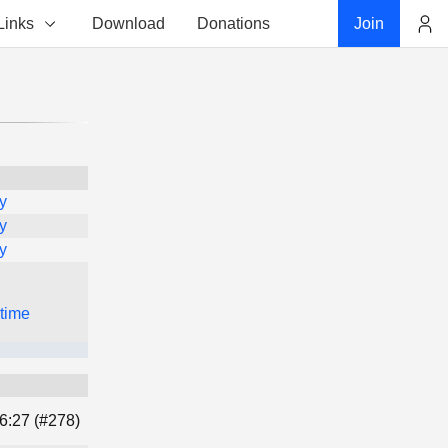
Links
Download
Donations
Join
Account
y
y
y
 time
6:27 (#278)