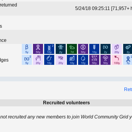
 returned
5/24/18 09:25:11 [71,957+ 
ns
nce
dges
Ret
Recruited volunteers
s not recruited any new members to join World Community Grid y