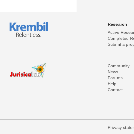
Research
Active Resea
Completed R
Submit a pro
Community
News
Forums
Help
Contact
Privacy stat