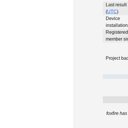
Last result
(
UTC
)
Device
installatio
Registered
member si
Project ba
foxfire ha