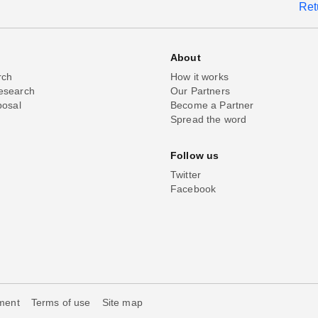
Ret
About
rch
How it works
esearch
Our Partners
posal
Become a Partner
Spread the word
Follow us
Twitter
Facebook
ement
Terms of use
Site map