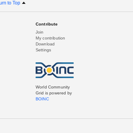
urn to Top
Contribute
Join
My contribution
Download
Settings
World Community
Grid is powered by
BOINC