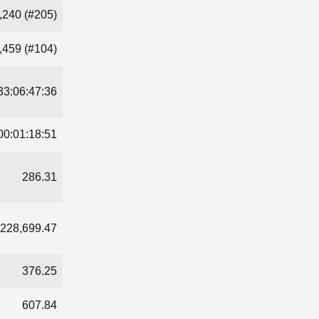
,240 (#205)
,459 (#104)
33:06:47:36
00:01:18:51
286.31
228,699.47
376.25
607.84