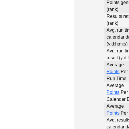
Points gen
(rank)
Results re
(rank)
Avg. run ti
calendar d
(y:d:h:m:s)
Avg. run ti
result (y:d:
Average
Points
Per 
Run Time
Average
Points
Per
Calendar 
Average
Points
Per 
Avg. result
calendar d