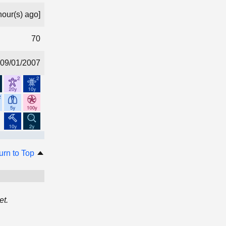
hour(s) ago]
70
09/01/2007
urn to Top
et.