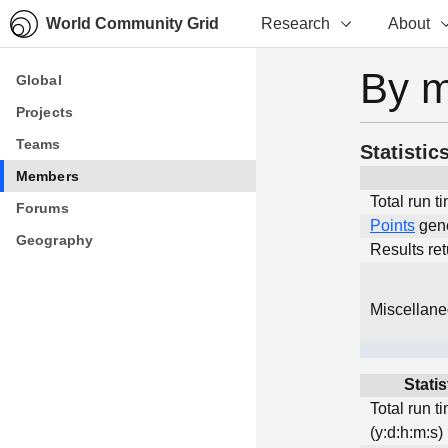
World Community Grid
Research
About
By 
Global
Global
Projects
Projects
Teams
Teams
Statistic
Members
Members
Total run t
Forums
Forums
Points
gen
Geography
Geography
Results re
Miscellan
Statis
Total run t
(y:d:h:m:s)