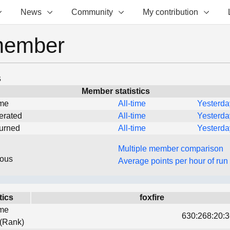
News
Community
My contribution
member
s
Member statistics
ime
All-time
Yesterda
erated
All-time
Yesterda
turned
All-time
Yesterda
Multiple member comparison
eous
Average points per hour of run
tics
foxfire
ime
630:268:20:3
 (Rank)