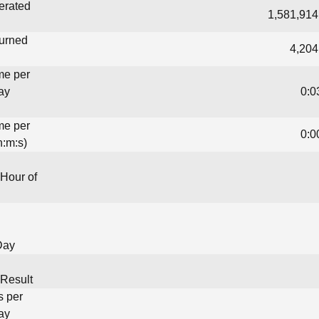
erated
1,581,914
turned
4,204
me per
ay
0:0
me per
0:0
h:m:s)
Hour of
Day
Result
s per
ay