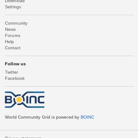
Download
Settings
Community
News
Forums
Help
Contact
Follow us
Twitter
Facebook
World Community Grid is powered by
BOINC