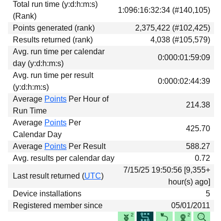
Total run time (y:d:h:m:s)
Download
1:096:16:32:34 (#140,105)
(Rank)
Donations
Points generated (rank)
2,375,422 (#102,425)
Results returned (rank)
4,038 (#105,579)
Avg. run time per calendar
0:000:01:59:09
day (y:d:h:m:s)
Avg. run time per result
0:000:02:44:39
(y:d:h:m:s)
Average
Points
Per Hour of
214.38
Run Time
Average
Points
Per
425.70
Calendar Day
Average
Points
Per Result
588.27
Avg. results per calendar day
0.72
7/15/25 19:50:56 [9,355+
Last result returned (
UTC
)
hour(s) ago]
Device installations
5
Registered member since
05/01/2011