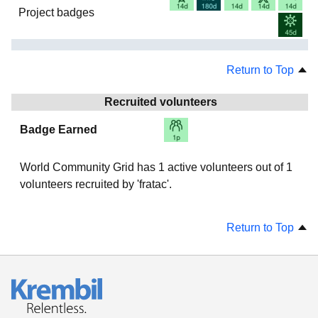
Project badges
Return to Top
Recruited volunteers
Badge Earned
World Community Grid has
1
active volunteers out of
1
volunteers recruited by 'fratac'.
Return to Top