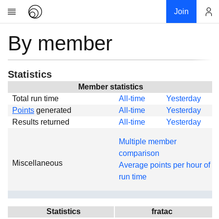
Join
By member
Account
Research
About
News
Statistics
Community
Member statistics
Total run time
All-time
Yesterday
Global
Points
generated
All-time
Yesterday
Projects
Results returned
All-time
Yesterday
Teams
Multiple member
Members
comparison
Miscellaneous
Forums
Average points per hour of
run time
Geography
My contribution
Links
Statistics
fratac