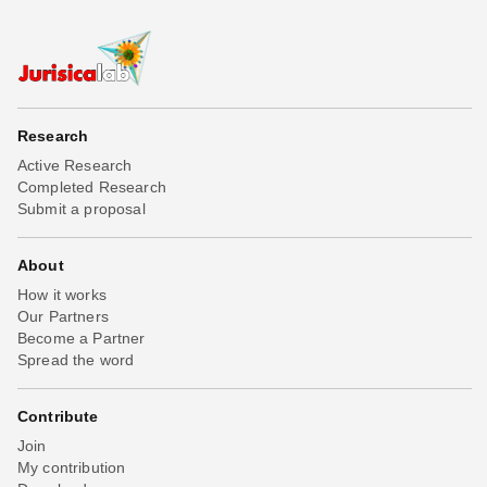
Research
Active Research
Completed Research
Submit a proposal
About
How it works
Our Partners
Become a Partner
Spread the word
Contribute
Join
My contribution