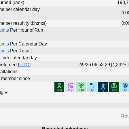
urned (rank)
198,7
ime per calendar day
0:0
me per result (y:d:h:m:s)
0:0
oints
Per Hour of Run
oints
Per Calendar Day
oints
Per Result
ts per calendar day
 returned (
UTC
)
2/9/26 06:53:29 [4,332+ 
allations
d member since
dges
Ret
Recruited volunteers