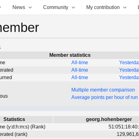
News
Community
My contribution
member
s
Member statistics
ime
All-time
Yesterda
erated
All-time
Yesterda
turned
All-time
Yesterda
Multiple member comparison
eous
Average points per hour of run
Statistics
georg.hohenberger
ime (y:d:h:m:s) (Rank)
51:051:18:40:
erated (rank)
129,961,6