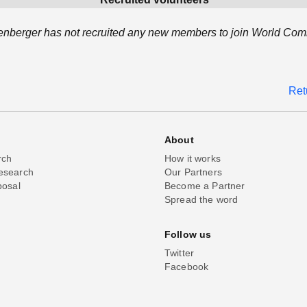
nberger has not recruited any new members to join World Com
Ret
About
rch
How it works
esearch
Our Partners
posal
Become a Partner
Spread the word
Follow us
Twitter
Facebook