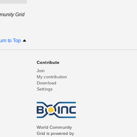
munity Grid
urn to Top
Contribute
Join
My contribution
Download
Settings
World Community
Grid is powered by