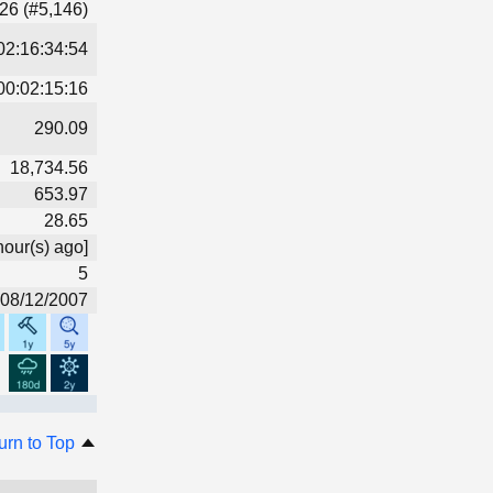
26 (#5,146)
02:16:34:54
00:02:15:16
290.09
18,734.56
653.97
28.65
hour(s) ago]
5
08/12/2007
urn to Top