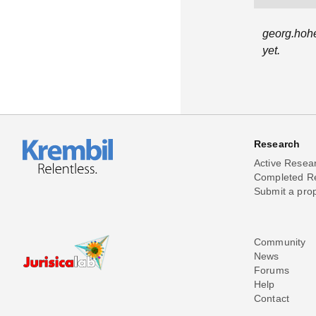
georg.hohe
yet.
Research
Active Resea
Completed R
Submit a pro
Community
News
Forums
Help
Contact