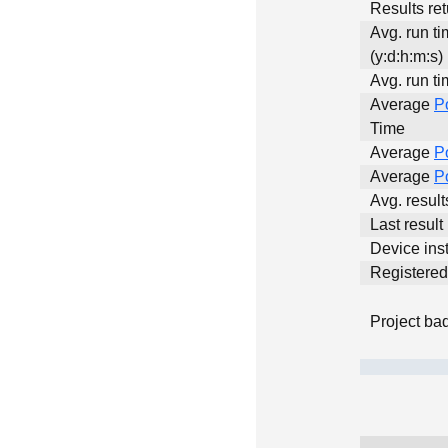
Results ret
Avg. run t
(y:d:h:m:s)
Avg. run ti
Average
P
Time
Average
P
Average
P
Avg. resul
Last result
Device inst
Registere
Project ba