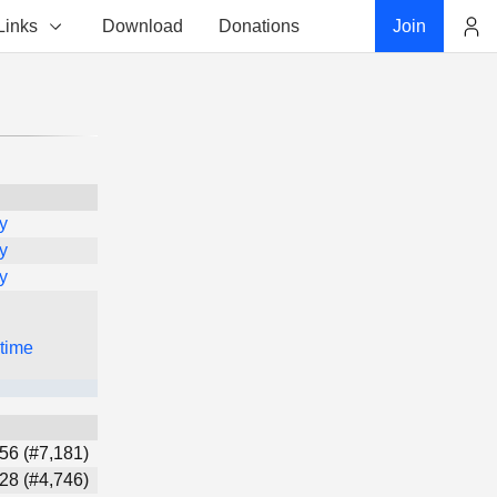
Links
Download
Donations
Join
Account
y
y
y
 time
56 (#7,181)
28 (#4,746)