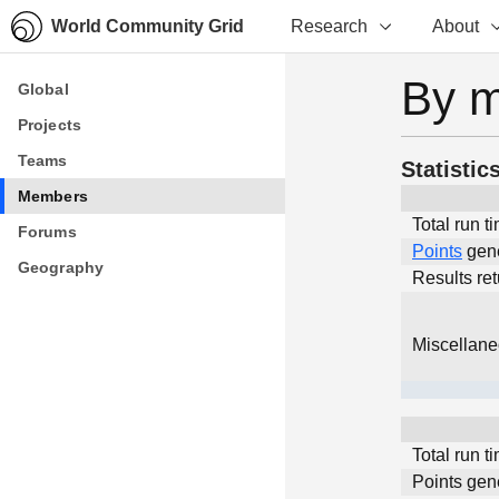
World Community Grid
Research
About
By 
Global
Global
Projects
Projects
Teams
Teams
Statistic
Members
Members
Total run t
Forums
Forums
Points
gen
Geography
Geography
Results re
Miscellan
Total run t
Points gen