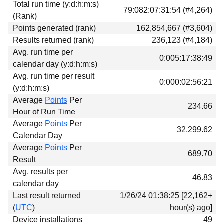
Total run time (y:d:h:m:s)
Download
79:082:07:31:54 (#4,264)
(Rank)
Donations
Points generated (rank)
162,854,667 (#3,604)
Results returned (rank)
236,123 (#4,184)
Avg. run time per
0:005:17:38:49
calendar day (y:d:h:m:s)
Avg. run time per result
0:000:02:56:21
(y:d:h:m:s)
Average
Points
Per
234.66
Hour of Run Time
Average
Points
Per
32,299.62
Calendar Day
Average
Points
Per
689.70
Result
Avg. results per
46.83
calendar day
Last result returned
1/26/24 01:38:25 [22,162+
(
UTC
)
hour(s) ago]
Device installations
49