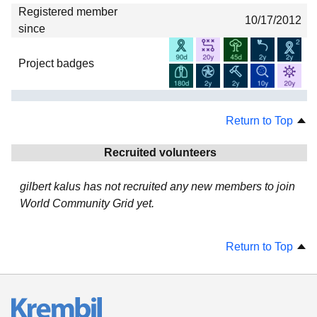
Registered member
10/17/2012
since
Project badges
Return to Top
Recruited volunteers
gilbert kalus has not recruited any new members to join
World Community Grid yet.
Return to Top