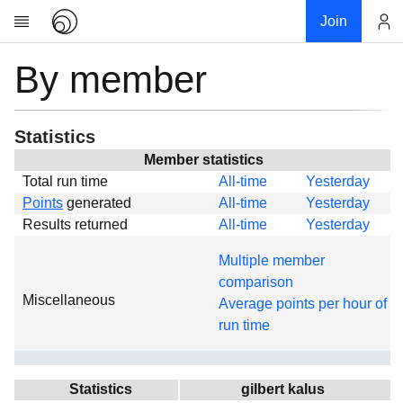
Join
By member
Account
Research
About
News
Statistics
Community
Member statistics
Total run time
All-time
Yesterday
Global
Points
generated
All-time
Yesterday
Projects
Results returned
All-time
Yesterday
Teams
Multiple member
Members
comparison
Miscellaneous
Forums
Average points per hour of
run time
Geography
My contribution
Links
Statistics
gilbert kalus