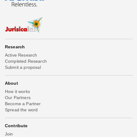
Research
Active Research
Completed Research
Submit a proposal
About
How it works
Our Partners
Become a Partner
Spread the word
Contribute
Join