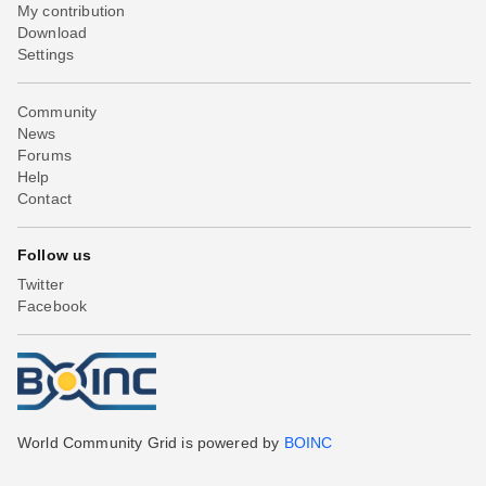
My contribution
Download
Settings
Community
News
Forums
Help
Contact
Follow us
Twitter
Facebook
World Community Grid is powered by
BOINC