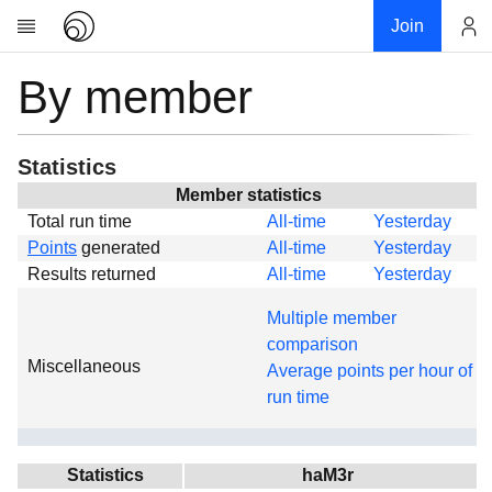
Join
By member
Account
Research
About
News
Statistics
Community
Member statistics
Total run time
All-time
Yesterday
Global
Points
generated
All-time
Yesterday
Projects
Results returned
All-time
Yesterday
Teams
Multiple member
Members
comparison
Miscellaneous
Forums
Average points per hour of
run time
Geography
My contribution
Links
Statistics
haM3r