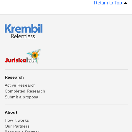
Return to Top
Research
Active Research
Completed Research
Submit a proposal
About
How it works
Our Partners
Become a Partner