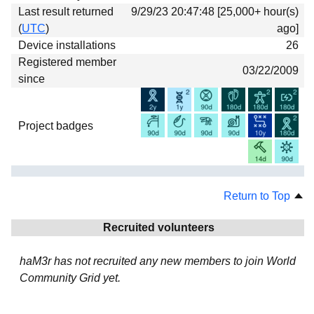
Last result returned
9/29/23 20:47:48 [25,000+ hour(s)
(
UTC
)
ago]
Device installations
26
Registered member
03/22/2009
since
Project badges
Return to Top
Recruited volunteers
haM3r has not recruited any new members to join World
Community Grid yet.