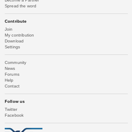
Spread the word
Contribute
Join
My contribution
Download
Settings
Community
News
Forums
Help
Contact
Follow us
Twitter
Facebook