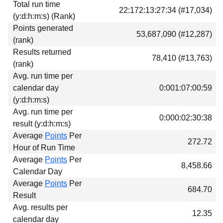
Total run time
Download
22:172:13:27:34 (#17,034)
(y:d:h:m:s) (Rank)
Donations
Points generated
53,687,090 (#12,287)
(rank)
Results returned
78,410 (#13,763)
(rank)
Avg. run time per
calendar day
0:001:07:00:59
(y:d:h:m:s)
Avg. run time per
0:000:02:30:38
result (y:d:h:m:s)
Average
Points
Per
272.72
Hour of Run Time
Average
Points
Per
8,458.66
Calendar Day
Average
Points
Per
684.70
Result
Avg. results per
12.35
calendar day