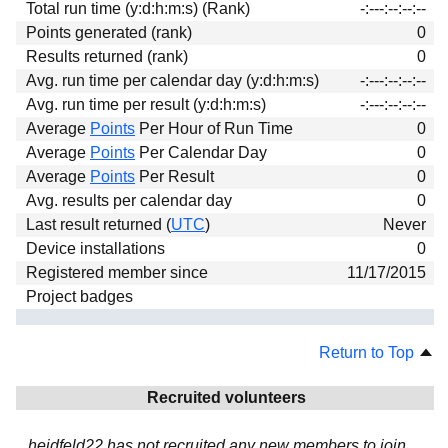
Total run time (y:d:h:m:s) (Rank)
-:---:--:--:--
Download
Points generated (rank)
0
Donations
Results returned (rank)
0
Avg. run time per calendar day (y:d:h:m:s)
-:---:--:--:--
Avg. run time per result (y:d:h:m:s)
-:---:--:--:--
Average
Points
Per Hour of Run Time
0
Average
Points
Per Calendar Day
0
Average
Points
Per Result
0
Avg. results per calendar day
0
Last result returned (
UTC
)
Never
Device installations
0
Registered member since
11/17/2015
Project badges
Return to Top
Recruited volunteers
heidfeld22 has not recruited any new members to join