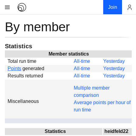
Join
By member
Account
Research
About
News
Statistics
Community
Member statistics
Total run time
All-time
Yesterday
Global
Points
generated
All-time
Yesterday
Projects
Results returned
All-time
Yesterday
Teams
Multiple member
Members
comparison
Miscellaneous
Forums
Average points per hour of
run time
Geography
My contribution
Links
Statistics
heidfeld22