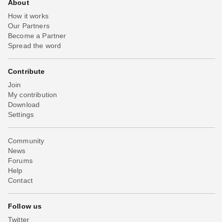
About
How it works
Our Partners
Become a Partner
Spread the word
Contribute
Join
My contribution
Download
Settings
Community
News
Forums
Help
Contact
Follow us
Twitter