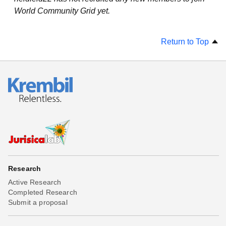
World Community Grid yet.
Return to Top
Research
Active Research
Completed Research
Submit a proposal