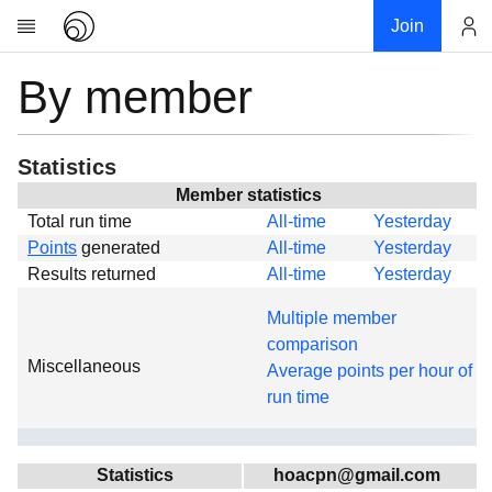
Join
By member
Account
Research
About
News
Statistics
Community
Member statistics
Total run time
All-time
Yesterday
Global
Points
generated
All-time
Yesterday
Projects
Results returned
All-time
Yesterday
Teams
Multiple member
Members
comparison
Miscellaneous
Forums
Average points per hour of
run time
Geography
My contribution
Links
Statistics
hoacpn@gmail.com