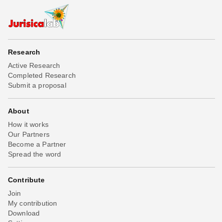
Research
Active Research
Completed Research
Submit a proposal
About
How it works
Our Partners
Become a Partner
Spread the word
Contribute
Join
My contribution
Download