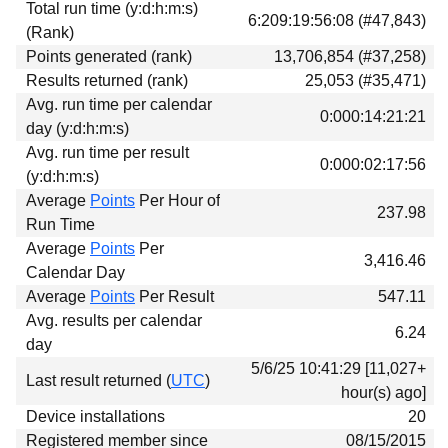
Total run time (y:d:h:m:s)
Download
6:209:19:56:08 (#47,843)
(Rank)
Donations
Points generated (rank)
13,706,854 (#37,258)
Results returned (rank)
25,053 (#35,471)
Avg. run time per calendar
0:000:14:21:21
day (y:d:h:m:s)
Avg. run time per result
0:000:02:17:56
(y:d:h:m:s)
Average
Points
Per Hour of
237.98
Run Time
Average
Points
Per
3,416.46
Calendar Day
Average
Points
Per Result
547.11
Avg. results per calendar
6.24
day
5/6/25 10:41:29 [11,027+
Last result returned (
UTC
)
hour(s) ago]
Device installations
20
Registered member since
08/15/2015