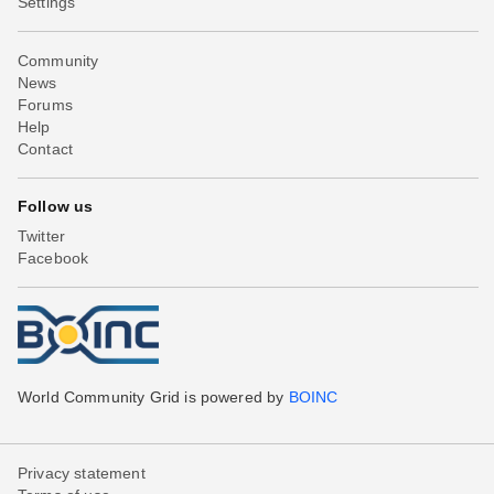
Settings
Community
News
Forums
Help
Contact
Follow us
Twitter
Facebook
World Community Grid is powered by
BOINC
Privacy statement