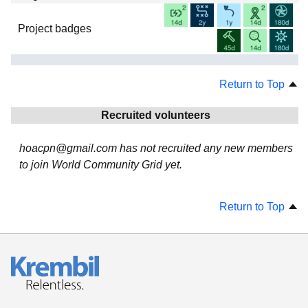
Project badges
Return to Top
Recruited volunteers
hoacpn@gmail.com has not recruited any new members
to join World Community Grid yet.
Return to Top