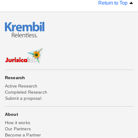
Return to Top
Research
Active Research
Completed Research
Submit a proposal
About
How it works
Our Partners
Become a Partner