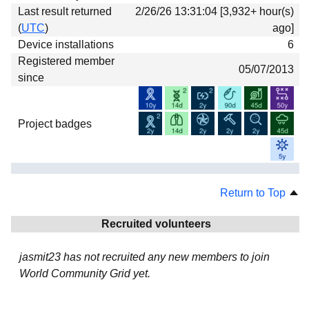
Last result returned
2/26/26 13:31:04 [3,932+ hour(s)
(
UTC
)
ago]
Device installations
6
Registered member
05/07/2013
since
Project badges
Return to Top
Recruited volunteers
jasmit23 has not recruited any new members to join
World Community Grid yet.