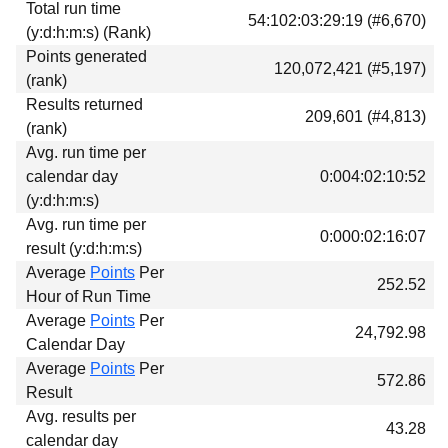
Total run time
54:102:03:29:19 (#6,670)
(y:d:h:m:s) (Rank)
Points generated
120,072,421 (#5,197)
(rank)
Results returned
209,601 (#4,813)
(rank)
Avg. run time per
calendar day
0:004:02:10:52
(y:d:h:m:s)
Avg. run time per
0:000:02:16:07
result (y:d:h:m:s)
Average
Points
Per
252.52
Hour of Run Time
Average
Points
Per
24,792.98
Calendar Day
Average
Points
Per
572.86
Result
Avg. results per
43.28
calendar day