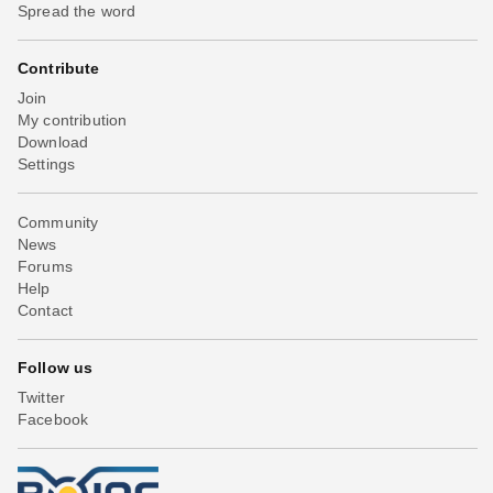
Spread the word
Contribute
Join
My contribution
Download
Settings
Community
News
Forums
Help
Contact
Follow us
Twitter
Facebook