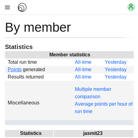
By member
Account
Research
About
News
Statistics
Community
Member statistics
Total run time
All-time
Yesterday
My contribution
Points
generated
All-time
Yesterday
Links
Results returned
All-time
Yesterday
Download
Multiple member
Donations
comparison
Miscellaneous
Average points per hour of
run time
Statistics
jasmit23