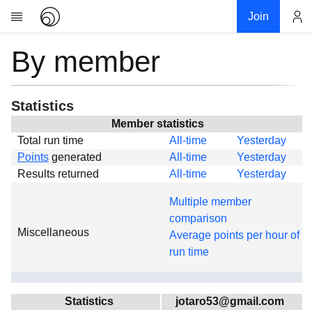
Join
By member
Account
Research
About
News
Statistics
Community
Member statistics
Total run time
All-time
Yesterday
Global
Points
generated
All-time
Yesterday
Projects
Results returned
All-time
Yesterday
Teams
Multiple member
Members
comparison
Miscellaneous
Forums
Average points per hour of
run time
Geography
My contribution
Links
Statistics
jotaro53@gmail.com