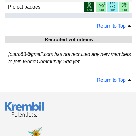
Project badges
Return to Top
Recruited volunteers
jotaro53@gmail.com has not recruited any new members
to join World Community Grid yet.
Return to Top