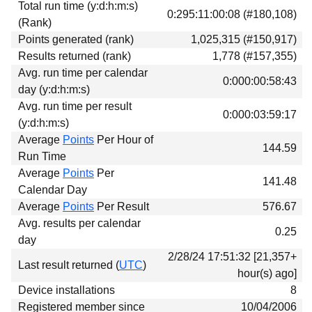
Total run time (y:d:h:m:s)
Download
0:295:11:00:08 (#180,108)
(Rank)
Donations
Points generated (rank)
1,025,315 (#150,917)
Results returned (rank)
1,778 (#157,355)
Avg. run time per calendar
0:000:00:58:43
day (y:d:h:m:s)
Avg. run time per result
0:000:03:59:17
(y:d:h:m:s)
Average
Points
Per Hour of
144.59
Run Time
Average
Points
Per
141.48
Calendar Day
Average
Points
Per Result
576.67
Avg. results per calendar
0.25
day
2/28/24 17:51:32 [21,357+
Last result returned (
UTC
)
hour(s) ago]
Device installations
8
Registered member since
10/04/2006