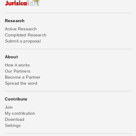
Research
Active Research
Completed Research
Submit a proposal
About
How it works
Our Partners
Become a Partner
Spread the word
Contribute
Join
My contribution
Download
Settings