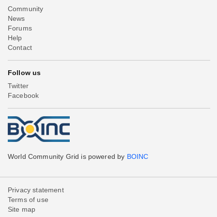
Community
News
Forums
Help
Contact
Follow us
Twitter
Facebook
World Community Grid is powered by
BOINC
Privacy statement
Terms of use
Site map