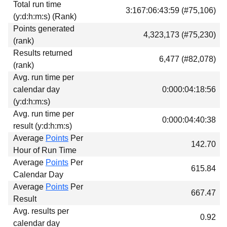
Total run time
Download
3:167:06:43:59 (#75,106)
(y:d:h:m:s) (Rank)
Donations
Points generated
4,323,173 (#75,230)
(rank)
Results returned
6,477 (#82,078)
(rank)
Avg. run time per
calendar day
0:000:04:18:56
(y:d:h:m:s)
Avg. run time per
0:000:04:40:38
result (y:d:h:m:s)
Average
Points
Per
142.70
Hour of Run Time
Average
Points
Per
615.84
Calendar Day
Average
Points
Per
667.47
Result
Avg. results per
0.92
calendar day