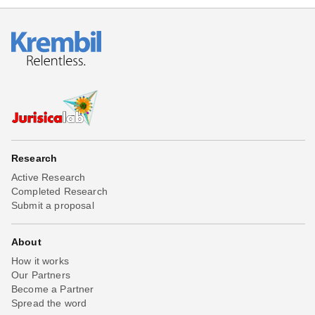
Research
Active Research
Completed Research
Submit a proposal
About
How it works
Our Partners
Become a Partner
Spread the word