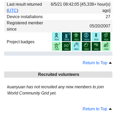
Last result returned
6/5/21 08:42:05 [45,338+ hour(s)
(
UTC
)
ago]
Device installations
27
Registered member
05/20/2007
since
Project badges
Return to Top
Recruited volunteers
kuanyuan has not recruited any new members to join
World Community Grid yet.
Return to Top