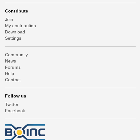
Contribute
Join
My contribution
Download
Settings
Community
News
Forums
Help
Contact
Follow us
Twitter
Facebook