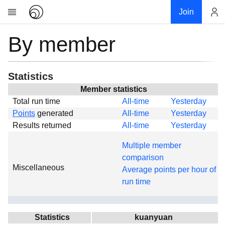
Join
By member
Account
Research
About
News
Statistics
Community
Member statistics
Total run time
All-time
Yesterday
Global
Points
generated
All-time
Yesterday
Projects
Results returned
All-time
Yesterday
Teams
Multiple member
Members
comparison
Miscellaneous
Forums
Average points per hour of
run time
Geography
My contribution
Links
Statistics
kuanyuan