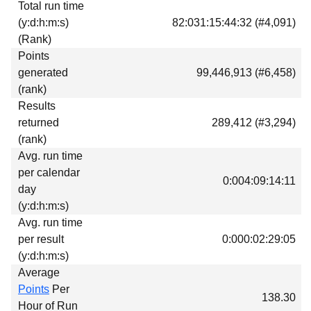
Total run time
Download
(y:d:h:m:s)
82:031:15:44:32 (#4,091)
Donations
(Rank)
Points
generated
99,446,913 (#6,458)
(rank)
Results
returned
289,412 (#3,294)
(rank)
Avg. run time
per calendar
0:004:09:14:11
day
(y:d:h:m:s)
Avg. run time
per result
0:000:02:29:05
(y:d:h:m:s)
Average
Points
Per
138.30
Hour of Run