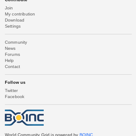
Join
My contribution
Download
Settings
Community
News
Forums
Help
Contact
Follow us
Twitter
Facebook
World Community Grid is powered by
BOINC