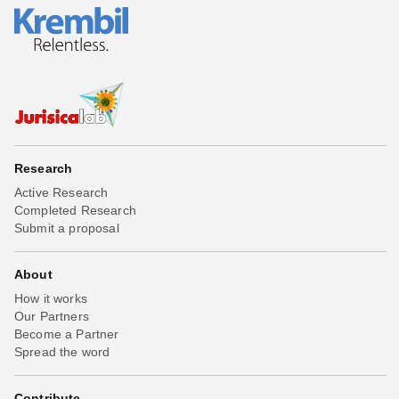
Research
Active Research
Completed Research
Submit a proposal
About
How it works
Our Partners
Become a Partner
Spread the word
Contribute