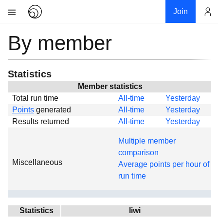
Join
By member
Account
Research
About
News
Statistics
Community
Member statistics
Total run time
All-time
Yesterday
Global
Points
generated
All-time
Yesterday
Projects
Results returned
All-time
Yesterday
Teams
Multiple member
Members
comparison
Miscellaneous
Forums
Average points per hour of
run time
Geography
My contribution
Links
Statistics
liwi