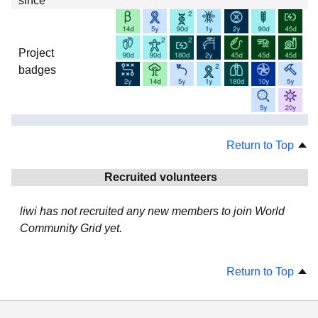
since
Project
badges
Return to Top
Recruited volunteers
liwi has not recruited any new members to join World
Community Grid yet.
Return to Top