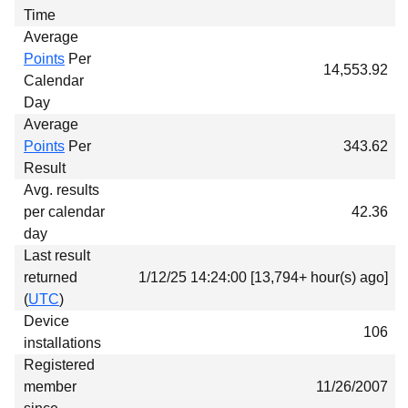
Time
Average
Points
Per
14,553.92
Calendar
Day
Average
Points
Per
343.62
Result
Avg. results
per calendar
42.36
day
Last result
returned
1/12/25 14:24:00 [13,794+ hour(s) ago]
(
UTC
)
Device
106
installations
Registered
member
11/26/2007